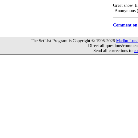
Great show. E
-Anonymous (
Comment on 
The SetList Program is Copyright © 1996-2026
Madhu Lund
Direct all questions/commen
Send all corrections to
co