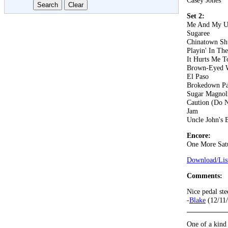
Casey Jones
Set 2:
Me And My U
Sugaree
Chinatown Sh
Playin' In Th
It Hurts Me T
Brown-Eyed
El Paso
Brokedown Pa
Sugar Magnol
Caution (Do N
Jam
Uncle John's 
Encore:
One More Sat
Download/List
Comments:
Nice pedal ste
-
Blake
(12/11
One of a kind