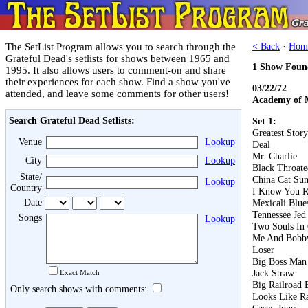
The SetList Program allows you to search through the
< Back
·
Hom
Grateful Dead's setlists for shows between 1965 and
1 Show Foun
1995. It also allows users to comment-on and share
their experiences for each show. Find a show you've
03/22/72
attended, and leave some comments for other users!
Academy of M
Search Grateful Dead Setlists:
Set 1:
Greatest Stor
Venue
Lookup
Deal
Mr. Charlie
City
Lookup
Black Throat
State/
China Cat Su
Lookup
Country
I Know You R
Date
Mexicali Blue
Tennessee Jed
Songs
Lookup
Two Souls I
Me And Bobb
Loser
Big Boss Man
Jack Straw
Exact Match
Big Railroad 
Only search shows with comments:
Looks Like R