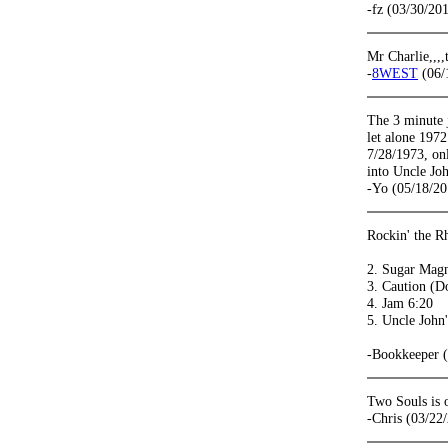
-fz (03/30/20
Mr Charlie,,,,
-
8WEST
(06/
The 3 minute 
let alone 1972
7/28/1973, on
into Uncle Jo
-Yo (05/18/20
Rockin' the R
2. Sugar Magn
3. Caution (D
4. Jam 6:20
5. Uncle John
-Bookkeeper 
Two Souls is 
-Chris (03/22