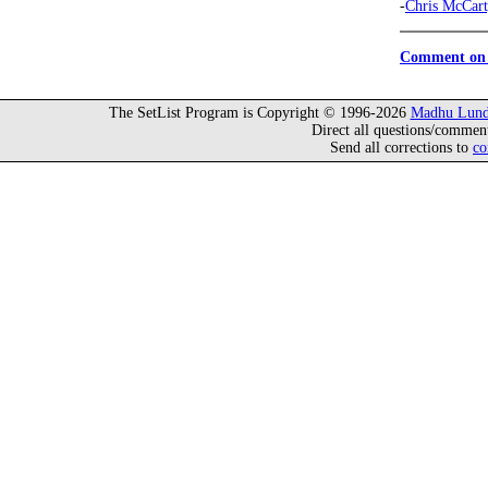
-
Chris McCar
Comment on 
The SetList Program is Copyright © 1996-2026
Madhu Lund
Direct all questions/commen
Send all corrections to
co