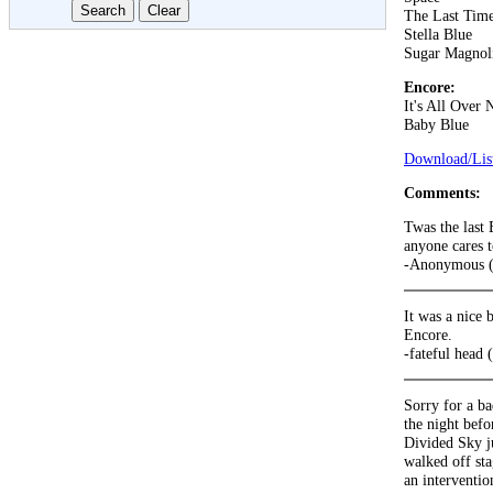
The Last Tim
Stella Blue
Sugar Magnol
Encore:
It's All Over
Baby Blue
Download/List
Comments:
Twas the last
anyone cares 
-Anonymous (
It was a nice b
Encore.
-fateful head 
Sorry for a b
the night bef
Divided Sky ju
walked off sta
an interventio