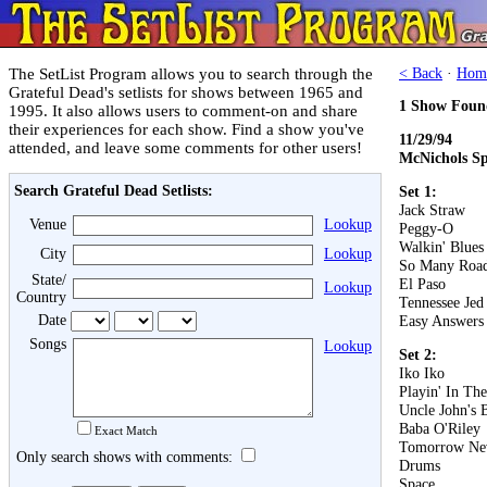
The SetList Program allows you to search through the
< Back
·
Hom
Grateful Dead's setlists for shows between 1965 and
1 Show Foun
1995. It also allows users to comment-on and share
their experiences for each show. Find a show you've
11/29/94
attended, and leave some comments for other users!
McNichols Sp
Search Grateful Dead Setlists:
Set 1:
Jack Straw
Venue
Lookup
Peggy-O
Walkin' Blues
City
Lookup
So Many Roa
State/
El Paso
Lookup
Country
Tennessee Jed
Date
Easy Answers
Songs
Lookup
Set 2:
Iko Iko
Playin' In Th
Uncle John's 
Baba O'Riley
Exact Match
Tomorrow Ne
Only search shows with comments:
Drums
Space