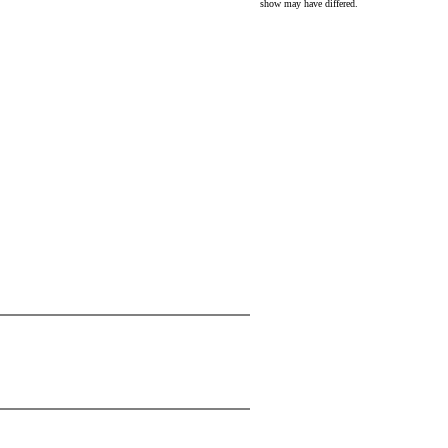
show may have differed.