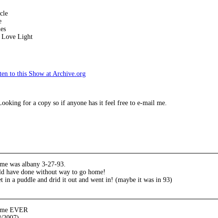
cle
e
es
 Love Light
en to this Show at Archive.org
oking for a copy so if anyone has it feel free to e-mail me.
time was albany 3-27-93.
ld have done without way to go home!
et in a puddle and drid it out and went in! (maybe it was in 93)
 time EVER
8/2007)