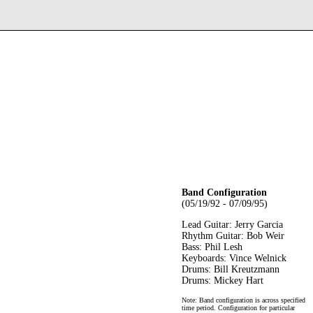
Band Configuration
(05/19/92 - 07/09/95)
Lead Guitar: Jerry Garcia
Rhythm Guitar: Bob Weir
Bass: Phil Lesh
Keyboards: Vince Welnick
Drums: Bill Kreutzmann
Drums: Mickey Hart
Note: Band configuration is across specified
time period. Configuration for particular