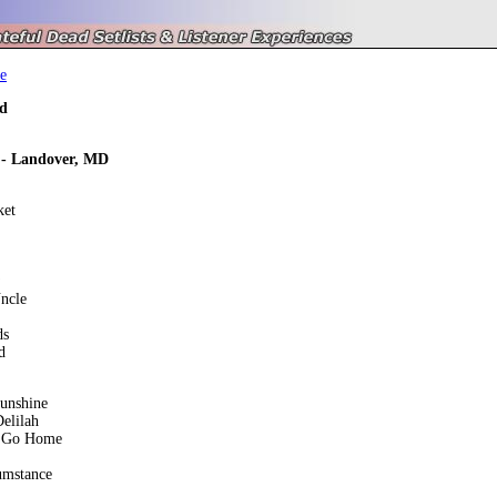
e
d
 - Landover, MD
ket
ncle
ds
d
unshine
elilah
 Go Home
umstance