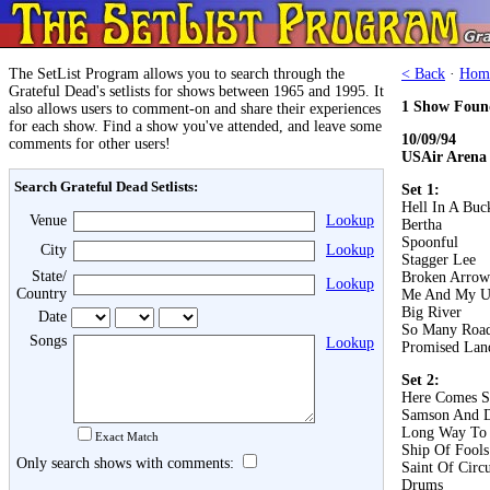
The SetList Program allows you to search through the
< Back
·
Hom
Grateful Dead's setlists for shows between 1965 and 1995. It
1 Show Foun
also allows users to comment-on and share their experiences
for each show. Find a show you've attended, and leave some
10/09/94
comments for other users!
USAir Arena
Search Grateful Dead Setlists:
Set 1:
Hell In A Buc
Venue
Lookup
Bertha
Spoonful
City
Lookup
Stagger Lee
State/
Broken Arrow
Lookup
Country
Me And My U
Big River
Date
So Many Roa
Songs
Lookup
Promised Lan
Set 2:
Here Comes S
Samson And D
Long Way To
Exact Match
Ship Of Fools
Only search shows with comments:
Saint Of Circ
Drums