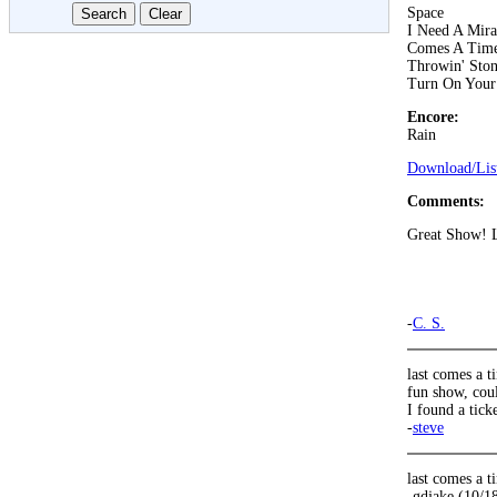
Space
I Need A Mira
Comes A Tim
Throwin' Ston
Turn On Your
Encore:
Rain
Download/List
Comments:
Great Show! Lo
-
C. S.
last comes a 
fun show, cou
I found a tick
-
steve
last comes a
-gdjake (10/1