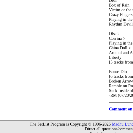
Deal
Box of Rain
Victim or the
Crazy Fingers
Playing in th
Rhythm Devil
Disc 2
Corrina >
Playing in th
China Doll >
Around and A
Liberty
[5 tracks from
Bonus Disc
[6 tracks from
Broken Arrow
Ramble on Ro
Suck Inside o
-RM (07/20/2
Comment on 
The SetList Program is Copyright © 1996-2026
Madhu Lund
Direct all questions/commen