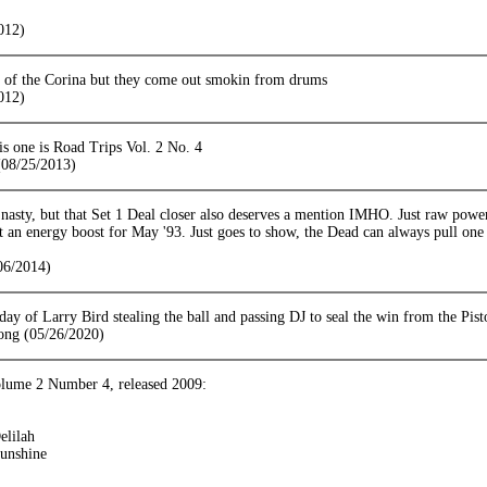
012)
n of the Corina but they come out smokin from drums
012)
is one is Road Trips Vol. 2 No. 4
08/25/2013)
 nasty, but that Set 1 Deal closer also deserves a mention IMHO. Just raw powe
t an energy boost for May '93. Just goes to show, the Dead can always pull one 
06/2014)
 day of Larry Bird stealing the ball and passing DJ to seal the win from the Pist
ong (05/26/2020)
lume 2 Number 4, released 2009:
elilah
unshine