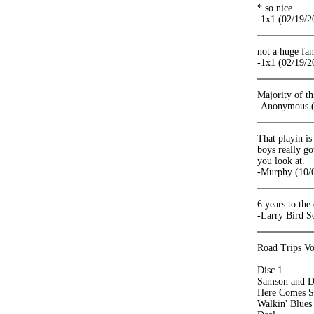
* so nice
-1x1 (02/19/2
not a huge fa
-1x1 (02/19/2
Majority of th
-Anonymous (
That playin is
boys really go
you look at.
-Murphy (10/
6 years to the
-Larry Bird S
Road Trips Vo
Disc 1
Samson and D
Here Comes S
Walkin' Blues