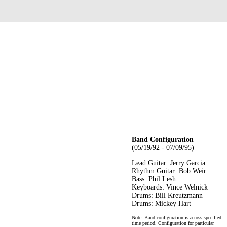
Band Configuration
(05/19/92 - 07/09/95)
Lead Guitar: Jerry Garcia
Rhythm Guitar: Bob Weir
Bass: Phil Lesh
Keyboards: Vince Welnick
Drums: Bill Kreutzmann
Drums: Mickey Hart
Note: Band configuration is across specified
time period. Configuration for particular