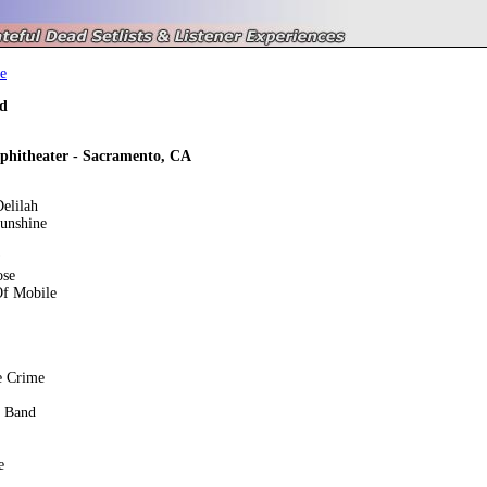
e
d
phitheater - Sacramento, CA
elilah
unshine
ose
Of Mobile
e Crime
e Band
e