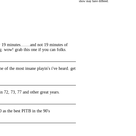
show may have differed.
rly 19 minutes........and not 19 minutes of
g. wow! grab this one if you can folks.
ne of the most insane playin's i've heard. get
in 72, 73, 77 and other great years.
 as the best PITB in the 90's