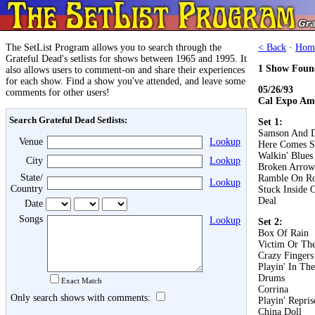
The SetList Program allows you to search through the
< Back
·
Hom
Grateful Dead's setlists for shows between 1965 and 1995. It
1 Show Foun
also allows users to comment-on and share their experiences
for each show. Find a show you've attended, and leave some
05/26/93
comments for other users!
Cal Expo Am
Search Grateful Dead Setlists:
Set 1:
Samson And D
Venue
Lookup
Here Comes S
Walkin' Blues
City
Lookup
Broken Arrow
State/
Ramble On R
Lookup
Country
Stuck Inside 
Deal
Date
Songs
Lookup
Set 2:
Box Of Rain
Victim Or Th
Crazy Fingers
Playin' In Th
Drums
Exact Match
Corrina
Only search shows with comments:
Playin' Repris
China Doll