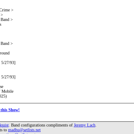
 Crime >
 >
e Band >
s
e Band >
round
 5/27/93]
 5/27/93]
se
f Mobile
025)
this Show!
quist
. Band configurations compliments of
Jeremy Lach
.
ts to
madhu@setlists.net