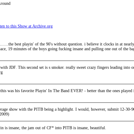
Around
en to this Show at Archive.org
.........the best playin' of the 90's without question. i believe it clocks in at nea
ace, 19 minutes of the boys going fucking insane and pulling one out of the ba
y with JDF. This second set is s smoker. really sweet crazy fingers leading into o
rg
 this was his favorite Playin' In The Band EVER! - better than the ones played 
erage show with the PITB being a highlight. I would, however, submit 12-30-90
2009)
in is insane, the jam out of CF* into PITB is insane, beautiful.