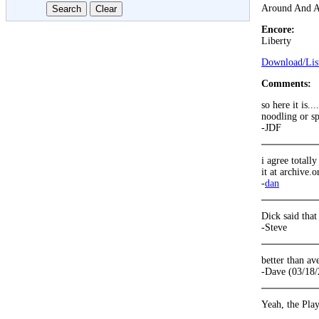
Around And 
Encore:
Liberty
Download/List
Comments:
so here it is..
noodling or sp
-JDF
i agree totall
it at archive.o
-
dan
Dick said that
-Steve
better than av
-Dave (03/18/
Yeah, the Play