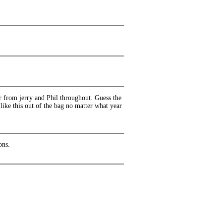
r from jerry and Phil throughout. Guess the
like this out of the bag no matter what year
ons.