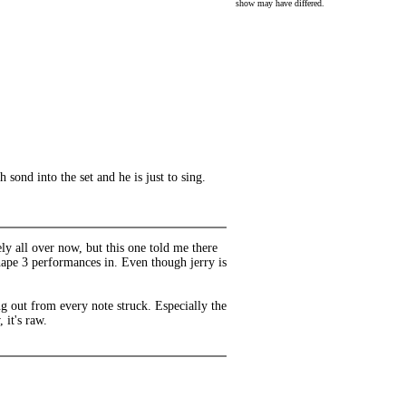
show may have differed.
sond into the set and he is just to sing.
y all over now, but this one told me there
hape 3 performances in. Even though jerry is
 out from every note struck. Especially the
 it's raw.