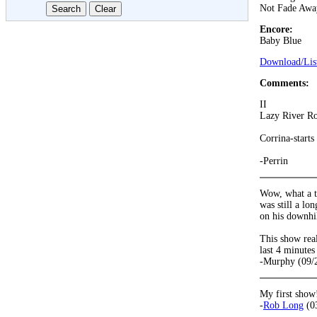
Not Fade Awa
Encore:
Baby Blue
Download/List
Comments:
II
Lazy River Ro
Corrina-starts
-Perrin
Wow, what a t
was still a lo
on his downhil
This show rea
last 4 minutes
-Murphy (09/
My first show
-
Rob Long
(0