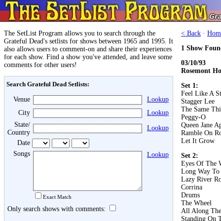
The SetList Program allows you to search through the
< Back
·
Hom
Grateful Dead's setlists for shows between 1965 and 1995. It
1 Show Foun
also allows users to comment-on and share their experiences
for each show. Find a show you've attended, and leave some
03/10/93
comments for other users!
Rosemont Hor
Search Grateful Dead Setlists:
Set 1:
Feel Like A S
Venue
Lookup
Stagger Lee
The Same Th
City
Lookup
Peggy-O
State/
Queen Jane A
Lookup
Country
Ramble On R
Let It Grow
Date
Songs
Lookup
Set 2:
Eyes Of The 
Long Way To
Lazy River R
Corrina
Drums
Exact Match
The Wheel
Only search shows with comments:
All Along Th
Standing On 