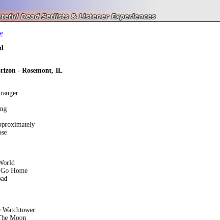
e
d
izon - Rosemont, IL
tranger
ing
pproximately
ose
World
 Go Home
oad
e Watchtower
The Moon