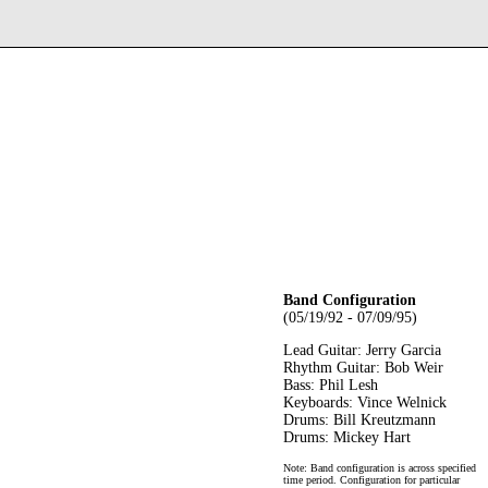
Band Configuration
(05/19/92 - 07/09/95)
Lead Guitar: Jerry Garcia
Rhythm Guitar: Bob Weir
Bass: Phil Lesh
Keyboards: Vince Welnick
Drums: Bill Kreutzmann
Drums: Mickey Hart
Note: Band configuration is across specified
time period. Configuration for particular