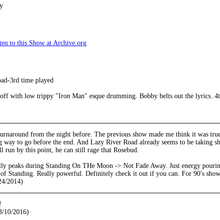
y
en to this Show at Archive.org
ad-3rd time played
 off with low trippy "Iron Man" esque drumming. Bobby belts out the lyrics..4th 
urnaround from the night before. The previous show made me think it was truel
ng way to go before the end. And Lazy River Road already seems to be taking s
l run by this point, he can still rage that Rosebud.
lly peaks during Standing On THe Moon -> Not Fade Away. Just energy pouring
 of Standing. Really powerful. Definitely check it out if you can. For 90's show,
24/2014)
!
3/10/2016)