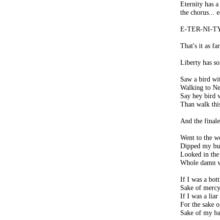
Eternity has a
the chorus... e
E-TER-NI-T
That's it as far
Liberty has so
Saw a bird wit
Walking to N
Say hey bird w
Than walk thi
And the finale
Went to the we
Dipped my buc
Looked in the
Whole damn w
If I was a bott
Sake of mercy 
If I was a liar
For the sake o
Sake of my bab