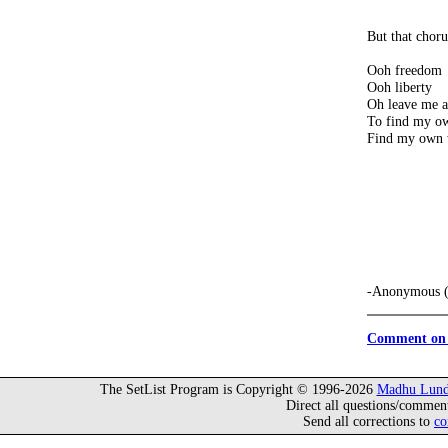
But that choru
Ooh freedom
Ooh liberty
Oh leave me a
To find my o
Find my own
-Anonymous (
Comment on 
The SetList Program is Copyright © 1996-2026
Madhu Lund
Direct all questions/commen
Send all corrections to
co