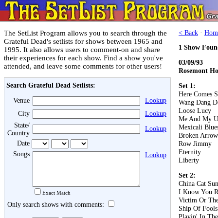
The SetList Program allows you to search through the
< Back
·
Hom
Grateful Dead's setlists for shows between 1965 and
1 Show Foun
1995. It also allows users to comment-on and share
their experiences for each show. Find a show you've
03/09/93
attended, and leave some comments for other users!
Rosemont Hor
Search Grateful Dead Setlists:
Set 1:
Here Comes S
Venue
Lookup
Wang Dang D
Loose Lucy
City
Lookup
Me And My U
State/
Mexicali Blue
Lookup
Country
Broken Arrow
Date
Row Jimmy
Eternity
Songs
Lookup
Liberty
Set 2:
China Cat Su
I Know You R
Exact Match
Victim Or Th
Only search shows with comments:
Ship Of Fools
Playin' In Th