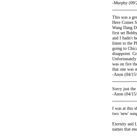
-Murphy (09/
This was a gre
Here Comes Sun
Wang Dang Dood
first set Bobb
and I hadn't h
listen to the
going to Chica
disappoint. Gr
Unfortunately 
was on fire the
that one was s
-Anon (04/15
Sorry just th
-Anon (04/15
I was at this 
two 'new' song
Eternity and 
names that end