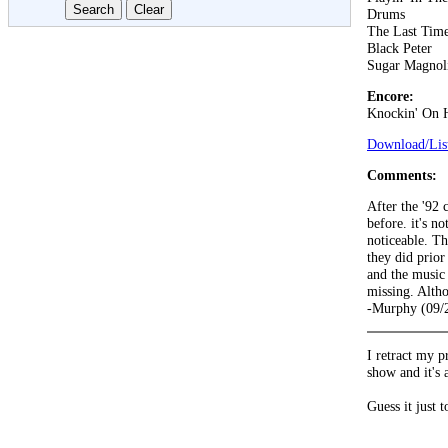
Drums
The Last Tim
Black Peter
Sugar Magnol
Encore:
Knockin' On 
Download/List
Comments:
After the '92 
before. it's no
noticeable. Th
they did prior
and the music 
missing. Altho
-Murphy (09/
I retract my p
show and it's 
Guess it just 