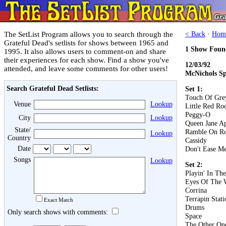
The SetList Program allows you to search through the
< Back
·
Hom
Grateful Dead's setlists for shows between 1965 and
1 Show Foun
1995. It also allows users to comment-on and share
their experiences for each show. Find a show you've
12/03/92
attended, and leave some comments for other users!
McNichols Sp
Search Grateful Dead Setlists:
Set 1:
Touch Of Gre
Venue
Lookup
Little Red Roo
Peggy-O
City
Lookup
Queen Jane A
State/
Ramble On R
Lookup
Country
Cassidy
Date
Don't Ease Me
Songs
Lookup
Set 2:
Playin' In Th
Eyes Of The 
Corrina
Terrapin Stati
Exact Match
Drums
Only search shows with comments:
Space
The Other On