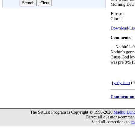
Morning Dew
Encore:
Gloria
Download/List
Comments:
... Nothin' lef
Nothin's gonn
Cause God kno
was pre 8/9/19
-
tyedyetom
(0
Comment on 
The SetList Program is Copyright © 1996-2026
Madhu Lund
Direct all questions/commen
Send all corrections to
co