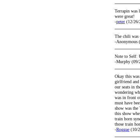
Terrapin was l
were great!
-
peter
(12/26/
The chili was 
-Anonymous (
Note to Self: 
-Murphy (09/
Okay this was 
girlfriend and
our seats in t
wondering why
was in front 
must have been
show was the
this show whe
train horn sy
those train h
-
Roggae
(10/2