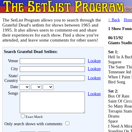
The SetList Program allows you to search through the
< Back
·
Hom
Grateful Dead's setlists for shows between 1965 and
1 Show Foun
1995. It also allows users to comment-on and share
their experiences for each show. Find a show you've
06/15/92
attended, and leave some comments for other users!
Giants Stadi
Search Grateful Dead Setlists:
Set 1:
Hell In A Buc
Venue
Lookup
Sugaree
The Same Th
City
Lookup
Tennessee Jed
State/
When I Paint
Lookup
Country
Bird Song
Date
Set 2:
Songs
Lookup
Box Of Rain
Saint Of Circ
So Many Roa
Terrapin Stati
Drums
Exact Match
Space
Only search shows with comments:
I Need A Mira
Standing On 