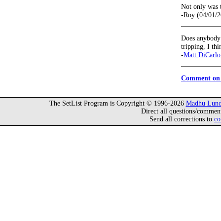
Not only was t
-Roy (04/01/
Does anybody r
tripping, I th
-
Matt DiCarlo
Comment on 
The SetList Program is Copyright © 1996-2026
Madhu Lund
Direct all questions/commen
Send all corrections to
co