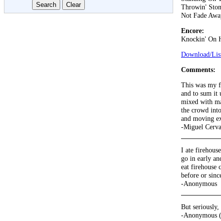
Throwin' Ston
Not Fade Awa
Encore:
Knockin' On 
Download/List
Comments:
This was my fi
and to sum it 
mixed with ma
the crowd int
and moving exp
-Miguel Cerva
I ate firehouse
go in early an
eat firehouse 
before or since
-Anonymous
But seriously,
-Anonymous (