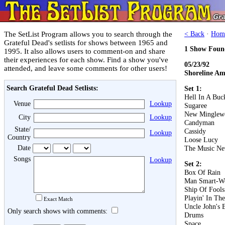
The SetList Program allows you to search through the
< Back
·
Hom
Grateful Dead's setlists for shows between 1965 and
1 Show Foun
1995. It also allows users to comment-on and share
their experiences for each show. Find a show you've
05/23/92
attended, and leave some comments for other users!
Shoreline Am
Search Grateful Dead Setlists:
Set 1:
Hell In A Buc
Venue
Lookup
Sugaree
New Minglew
City
Lookup
Candyman
State/
Cassidy
Lookup
Country
Loose Lucy
Date
The Music Ne
Songs
Lookup
Set 2:
Box Of Rain
Man Smart-W
Ship Of Fools
Playin' In Th
Exact Match
Uncle John's 
Only search shows with comments:
Drums
Space