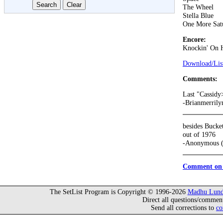
The Wheel
Stella Blue
One More Sat
Encore:
Knockin' On 
Download/List
Comments:
Last "Cassid
-Brianmerrily
besides Bucke
out of 1976
-Anonymous (
Comment on 
The SetList Program is Copyright © 1996-2026
Madhu Lund
Direct all questions/commen
Send all corrections to
co