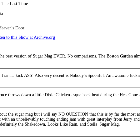
e The Last Time
ia
Heaven's Door
en to this Show at Archive.org
he best version of Sugar Mag EVER. No comparisons. The Boston Garden almost
Train... kick ASS! Also very decent is Nobody's/Spoonful. An awesome fucki
ruce throws down a little Dixie Chicken-esque back beat during the He's Gone 
bout the sugar mag but i will say NO QUESTION that this is by far the most am
t with an unbelievably touching ending jam with great interplay from Jerry a
e definitely the Shakedown, Looks Like Rain, and Stella_Sugar Mag.