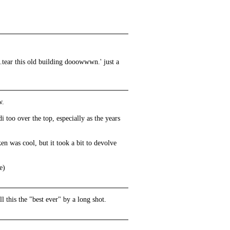
.tear this old building dooowwwn.' just a
w.
i too over the top, especially as the years
n was cool, but it took a bit to devolve
e)
l this the "best ever" by a long shot.