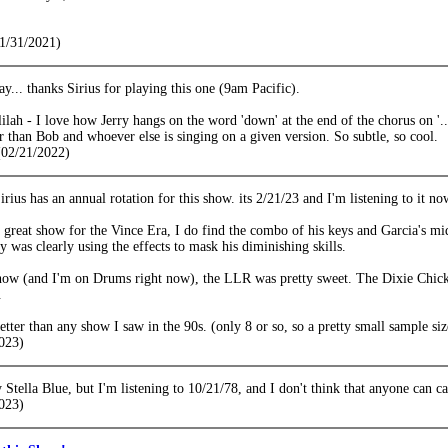
1/31/2021)
y... thanks Sirius for playing this one (9am Pacific).
ah - I love how Jerry hangs on the word 'down' at the end of the chorus on '..
ger than Bob and whoever else is singing on a given version. So subtle, so cool.
02/21/2022)
Sirius has an annual rotation for this show. its 2/21/23 and I'm listening to it no
a great show for the Vince Era, I do find the combo of his keys and Garcia's mid
y was clearly using the effects to mask his diminishing skills.
show (and I'm on Drums right now), the LLR was pretty sweet. The Dixie Chicke
.
 better than any show I saw in the 90s. (only 8 or so, so a pretty small sample siz
023)
y Stella Blue, but I'm listening to 10/21/78, and I don't think that anyone can cal
023)