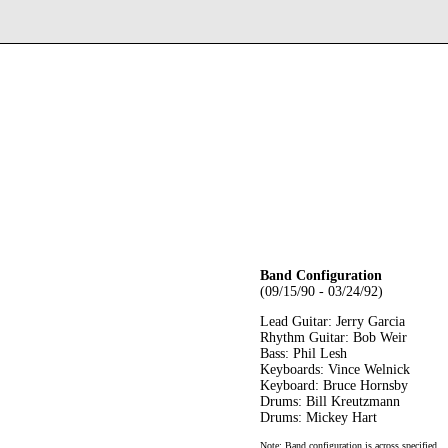
Band Configuration
(09/15/90 - 03/24/92)
Lead Guitar: Jerry Garcia
Rhythm Guitar: Bob Weir
Bass: Phil Lesh
Keyboards: Vince Welnick
Keyboard: Bruce Hornsby
Drums: Bill Kreutzmann
Drums: Mickey Hart
Note: Band configuration is across specified