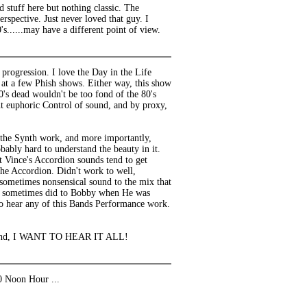
 stuff here but nothing classic. The
rspective. Just never loved that guy. I
s......may have a different point of view.
rogression. I love the Day in the Life
 at a few Phish shows. Either way, this show
s dead wouldn't be too fond of the 80's
nt euphoric Control of sound, and by proxy,
l the Synth work, and more importantly,
bably hard to understand the beauty in it.
at Vince's Accordion sounds tend to get
 the Accordion. Didn't work to well,
 sometimes nonsensical sound to the mix that
 he sometimes did to Bobby when He was
e to hear any of this Bands Performance work.
dy fiend, I WANT TO HEAR IT ALL!
0 Noon Hour ...