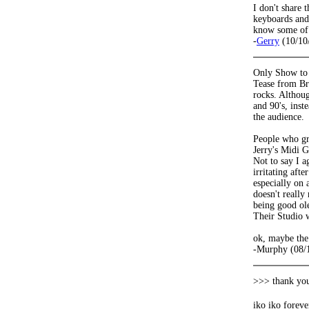
I don't share 
keyboards and 
know some of y
-
Gerry
(10/10
Only Show to 
Tease from Bru
rocks. Althou
and 90's, inst
the audience.
People who gre
Jerry's Midi G
Not to say I a
irritating aft
especially on 
doesn't reall
being good ole
Their Studio w
ok, maybe the
-Murphy (08/
>>> thank you
iko iko forev