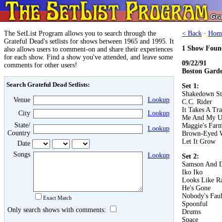
The SetList Program allows you to search through the
< Back
·
Hom
Grateful Dead's setlists for shows between 1965 and 1995. It
1 Show Foun
also allows users to comment-on and share their experiences
for each show. Find a show you've attended, and leave some
09/22/91
comments for other users!
Boston Gard
Search Grateful Dead Setlists:
Set 1:
Shakedown St
Venue
Lookup
C.C. Rider
It Takes A Tr
City
Lookup
Me And My U
State/
Maggie's Far
Lookup
Country
Brown-Eyed
Let It Grow
Date
Songs
Lookup
Set 2:
Samson And D
Iko Iko
Looks Like R
He's Gone
Nobody's Faul
Exact Match
Spoonful
Only search shows with comments:
Drums
Space