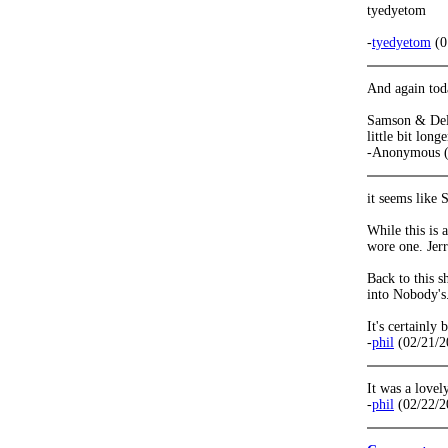
tyedyetom
-
tyedyetom
(0
And again toda
Samson & Delil
little bit lon
-Anonymous (
it seems like 
While this is 
wore one. Jerr
Back to this 
into Nobody's
It's certainly
-
phil
(02/21/2
It was a lovel
-
phil
(02/22/2