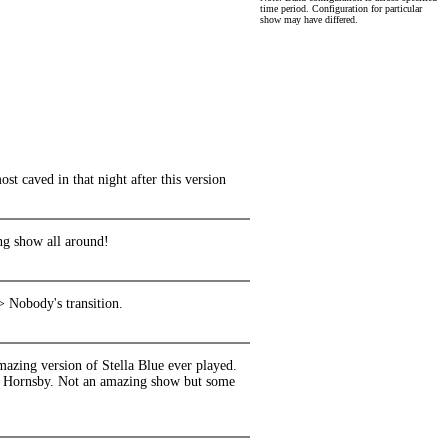
time period. Configuration for particular
show may have differed.
 caved in that night after this version
ng show all around!
> Nobody's transition.
azing version of Stella Blue ever played.
nd Hornsby. Not an amazing show but some