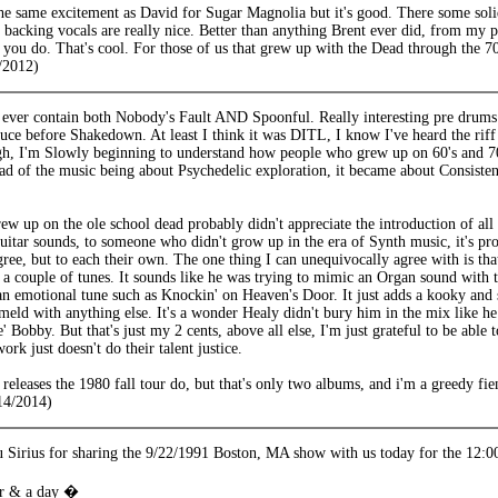
the same excitement as David for Sugar Magnolia but it's good. There some solid
backing vocals are really nice. Better than anything Brent ever did, from my pe
ou do. That's cool. For those of us that grew up with the Dead through the 70'
/2012)
ever contain both Nobody's Fault AND Spoonful. Really interesting pre drums p
ce before Shakedown. At least I think it was DITL, I know I've heard the riff
gh, I'm Slowly beginning to understand how people who grew up on 60's and 70'
ead of the music being about Psychedelic exploration, it became about Consiste
w up on the ole school dead probably didn't appreciate the introduction of al
uitar sounds, to someone who didn't grow up in the era of Synth music, it's pro
gree, but to each their own. The one thing I can unequivocally agree with is th
er a couple of tunes. It sounds like he was trying to mimic an Organ sound with
an emotional tune such as Knockin' on Heaven's Door. It just adds a kooky and
y meld with anything else. It's a wonder Healy didn't bury him in the mix like
' Bobby. But that's just my 2 cents, above all else, I'm just grateful to be abl
ork just doesn't do their talent justice.
 releases the 1980 fall tour do, but that's only two albums, and i'm a gree
14/2014)
 Sirius for sharing the 9/22/1991 Boston, MA show with us today for the 12:0
er & a day �