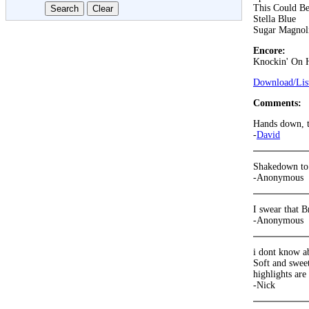
This Could B
Stella Blue
Sugar Magnol
Encore:
Knockin' On 
Download/List
Comments:
Hands down, t
-
David
Shakedown to 
-Anonymous
I swear that B
-Anonymous
i dont know a
Soft and swee
highlights ar
-Nick