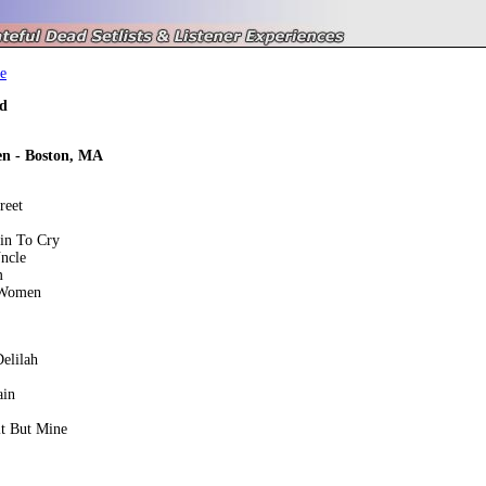
e
d
en - Boston, MA
reet
ain To Cry
ncle
m
 Women
elilah
ain
t But Mine