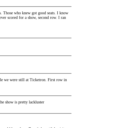
ks. Those who knew got good seats. I know
 ever scored for a show, second row. I ran
 we were still at Ticketron. First row in
e show is pretty lackluster