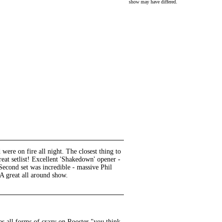
show may have differed.
were on fire all night. The closest thing to
t setlist! Excellent 'Shakedown' opener -
 Second set was incredible - massive Phil
 A great all around show.
es all forms of crazy on Rooster "you think