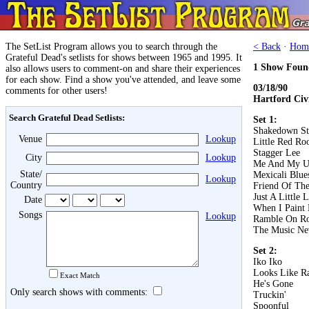
The SetList Program allows you to search through the
< Back
·
Hom
Grateful Dead's setlists for shows between 1965 and 1995. It
1 Show Foun
also allows users to comment-on and share their experiences
for each show. Find a show you've attended, and leave some
03/18/90
comments for other users!
Hartford Civ
Search Grateful Dead Setlists:
Set 1:
Shakedown St
Venue
Lookup
Little Red Roo
Stagger Lee
City
Lookup
Me And My U
State/
Mexicali Blue
Lookup
Country
Friend Of The
Just A Little 
Date
When I Paint
Songs
Lookup
Ramble On R
The Music Ne
Set 2:
Iko Iko
Looks Like R
Exact Match
He's Gone
Only search shows with comments:
Truckin'
Spoonful