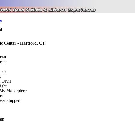
e
d
ic Center - Hartford, CT
reet
ster
ncle
s
 Devil
Light
 My Masterpiece
ose
ver Stopped
ain