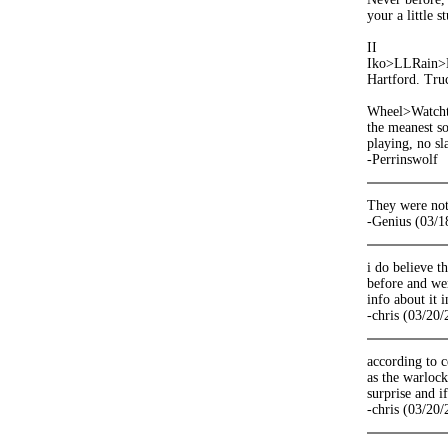
your a little s
II
Iko>LLRain>He
Hartford. Truc
Wheel>Watchtow
the meanest so
playing, no s
-Perrinswolf
They were not
-Genius (03/1
i do believe t
before and wer
info about it i
-chris (03/20
according to 
as the warlock
surprise and 
-chris (03/20