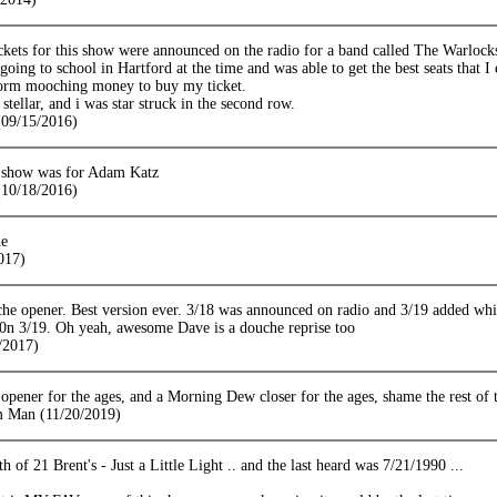
ickets for this show were announced on the radio for a band called The Warloc
going to school in Hartford at the time and was able to get the best seats that I
orm mooching money to buy my ticket.
tellar, and i was star struck in the second row.
09/15/2016)
 show was for Adam Katz
10/18/2016)
he
017)
he opener. Best version ever. 3/18 was announced on radio and 3/19 added while
y 0n 3/19. Oh yeah, awesome Dave is a douche reprise too
/2017)
ener for the ages, and a Morning Dew closer for the ages, shame the rest of th
m Man (11/20/2019)
th of 21 Brent's - Just a Little Light .. and the last heard was 7/21/1990 ...