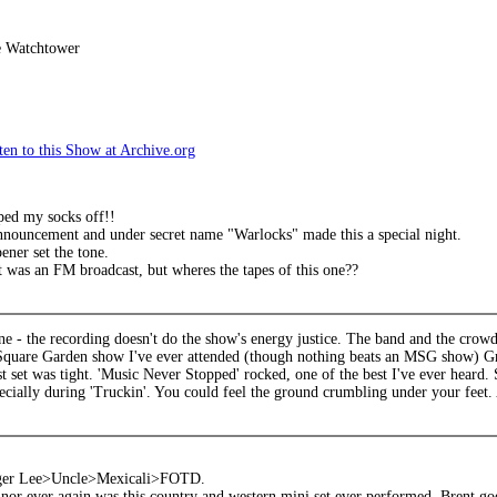
e Watchtower
en to this Show at Archive.org
ped my socks off!!
nnouncement and under secret name "Warlocks" made this a special night.
ner set the tone.
 was an FM broadcast, but wheres the tapes of this one??
one - the recording doesn't do the show's energy justice. The band and the crowd 
quare Garden show I've ever attended (though nothing beats an MSG show) Grea
t set was tight. 'Music Never Stopped' rocked, one of the best I've ever heard.
ecially during 'Truckin'. You could feel the ground crumbling under your feet.
ger Lee>Uncle>Mexicali>FOTD.
nor ever again was this country and western mini set ever performed. Brent go