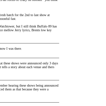
sh batch for the 2nd to last show at
poonful fast.
atchtower, but I still think Buffalo 89 has
ice mellow Jerry lyrics, Brents low key
now I was there.
that these shows were announced only 3 days
t tells a story about each venue and thers
emember hearing these shows being announced
nced them as that because they were a