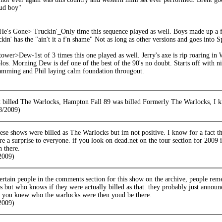
tud boy"
's Gone> Truckin'_Only time this sequence played as well. Boys made up a fre
kin' has the "ain't it a f'n shame" Not as long as other versions and goes into S
er>Dew-1st of 3 times this one played as well. Jerry's axe is rip roaring in W
los. Morning Dew is def one of the best of the 90's no doubt. Starts off with n
lamming and Phil laying calm foundation througout.
 billed The Warlocks, Hampton Fall 89 was billed Formerly The Warlocks, I k
8/2009)
hese shows were billed as The Warlocks but im not positive. I know for a fact 
e a surprise to everyone. if you look on dead.net on the tour section for 2009 i
n there.
/2009)
certain people in the comments section for this show on the archive, people r
s but who knows if they were actually billed as that. they probably just annou
if you knew who the warlocks were then youd be there.
/2009)