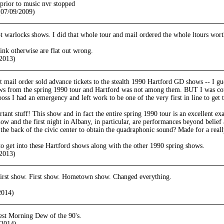
e prior to music nvr stopped
07/09/2009)
 warlocks shows. I did that whole tour and mail ordered the whole ltours worth
ink otherwise are flat out wrong.
2013)
at mail order sold advance tickets to the stealth 1990 Hartford GD shows -- I g
ws from the spring 1990 tour and Hartford was not among them. BUT I was co
boss I had an emergency and left work to be one of the very first in line to get t
ant stuff! This show and in fact the entire spring 1990 tour is an excellent ex
how and the first night in Albany, in particular, are performances beyond beli
 the back of the civic center to obtain the quadraphonic sound? Made for a rea
to get into these Hartford shows along with the other 1990 spring shows.
2013)
irst show. First show. Hometown show. Changed everything.
2014)
est Morning Dew of the 90's.
2014)