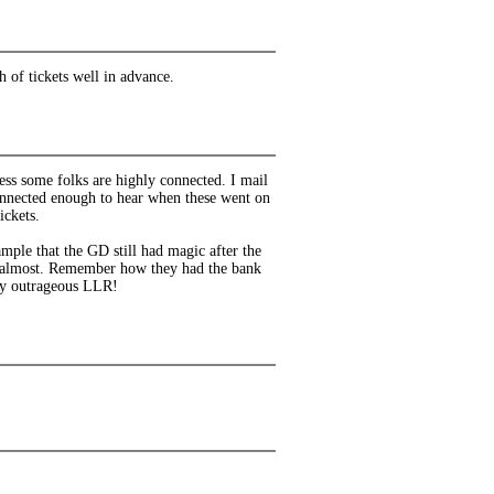
 of tickets well in advance.
uess some folks are highly connected. I mail
nnected enough to hear when these went on
ickets.
ample that the GD still had magic after the
ef almost. Remember how they had the bank
lly outrageous LLR!