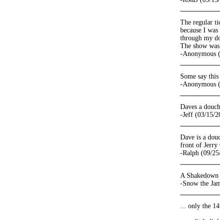
The regular t
because I was 
through my d
The show was s
-Anonymous (
Some say this
-Anonymous (
Daves a douc
-Jeff (03/15/2
Dave is a douc
front of Jerr
-Ralph (09/25
A Shakedown op
-Snow the Ja
... only the 14