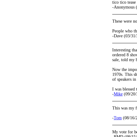
tico tico teas
-Anonymous (
These were not
People who th
-Dave (03/31/
Interesting th
ordered 8 sho
sale, told my 
Now the import
1970s. This s
of speakers in
I was blessed 
-
Mike
(09/20/
This was my f
-
Tom
(08/16/
My vote for b
-RMD (09/15/