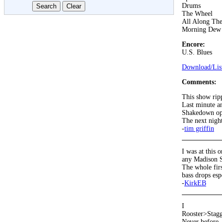
Drums
The Wheel
All Along Th
Morning Dew
Encore:
U.S. Blues
Download/List
Comments:
This show rip
Last minute a
Shakedown ope
The next night
-
tim griffin
I was at this 
any Madison S
The whole firs
bass drops esp
-
KirkEB
I
Rooster>Stag
Never before, 