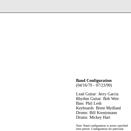
Band Configuration
(04/16/79 - 07/23/90)
Lead Guitar: Jerry Garcia
Rhythm Guitar: Bob Weir
Bass: Phil Lesh
Keyboards: Brent Mydland
Drums: Bill Kreutzmann
Drums: Mickey Hart
Note: Band configuration is across specified
time period. Configuration for particular