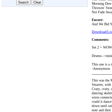
Morning Dew
Throwin' Ston
Not Fade Awa
Encore:
And We Bid Y
Download/List
Comments:
Set 2 = WOW
Drums-->mini-
This one is a 
-Anonymous
This was the 
Smarter, with 
Crazy, crazy, 
dancing skelet
wires connecte
could it danc
down until onl
note and then 