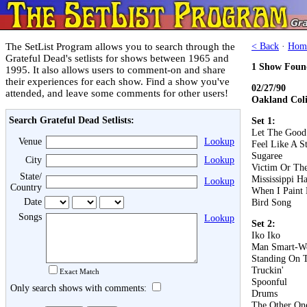
The SetList Program allows you to search through the
< Back
·
Hom
Grateful Dead's setlists for shows between 1965 and
1 Show Foun
1995. It also allows users to comment-on and share
their experiences for each show. Find a show you've
02/27/90
attended, and leave some comments for other users!
Oakland Col
Search Grateful Dead Setlists:
Set 1:
Let The Good
Venue
Lookup
Feel Like A S
Sugaree
City
Lookup
Victim Or Th
State/
Mississippi Ha
Lookup
Country
When I Paint
Date
Bird Song
Songs
Lookup
Set 2:
Iko Iko
Man Smart-W
Standing On 
Truckin'
Exact Match
Spoonful
Only search shows with comments:
Drums
The Other On