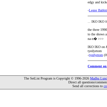
edgy and kick
-
Lester Babbit
... IKO IKO f
the three 199
to the shows 
na-n� >>>
IKO IKO on & 
tyedyetom
-
tyedyetom
(0
Comment on 
The SetList Program is Copyright © 1996-2026
Madhu Lund
Direct all questions/commen
Send all corrections to
co