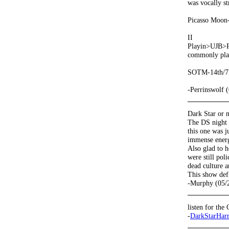
was vocally st
Picasso Moon-
II
Playin>UJB>Pl
commonly play
SOTM-14th/75
-Perrinswolf 
Dark Star or n
The DS night 
this one was j
immense energy
Also glad to h
were still pol
dead culture 
This show defi
-Murphy (05/
listen for th
-
DarkStarHar