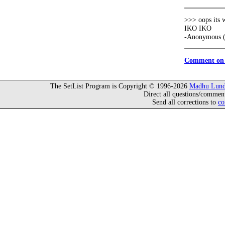
>>> oops its 
IKO IKO
-Anonymous (
Comment on 
The SetList Program is Copyright © 1996-2026
Madhu Lund
Direct all questions/commen
Send all corrections to
co