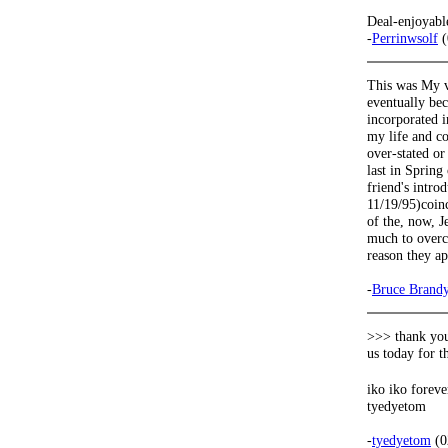
Deal-enjoyabl
-
Perrinwsolf
(
This was My v
eventually bec
incorporated i
my life and co
over-stated or
last in Spring
friend's intr
11/19/95)coinc
of the, now, J
much to overc
reason they a
-
Bruce Brand
>>> thank you
us today for 
iko iko forev
tyedyetom
-
tyedyetom
(0