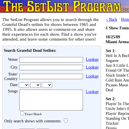
The SetList Program allows you to search through the
< Back
·
Hom
Grateful Dead's setlists for shows between 1965 and
1 Show Foun
1995. It also allows users to comment-on and share
their experiences for each show. Find a show you've
10/25/89
attended, and leave some comments for other users!
Miami Arena
Search Grateful Dead Setlists:
Set 1:
Hell In A Buc
Venue
Lookup
Sugaree
Just A Little 
City
Lookup
Friend Of The
State/
Stuck Inside 
Lookup
Country
Cold Rain An
Date
Picasso Moon
Deal
Songs
Lookup
Set 2:
Playin' In Th
Uncle John's 
Playin' Repris
Exact Match
Standing On 
Only search shows with comments:
Truckin'
Drums