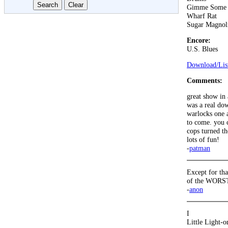
Gimme Some 
Wharf Rat
Sugar Magnol
Encore:
U.S. Blues
Download/List
Comments:
great show in 
was a real dow
warlocks one a
to come. you c
cops turned th
lots of fun!
-
patman
Except for tha
of the WORST 
-
anon
I
Little Light-o