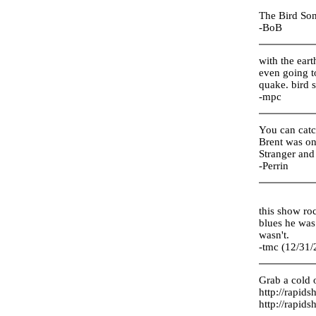
The Bird Son
-BoB
with the eart
even going to
quake. bird 
-mpc
You can catch
Brent was on 
Stranger and
-Perrin
this show ro
blues he was
wasn't.
-tmc (12/31/
Grab a cold o
http://rapid
http://rapid