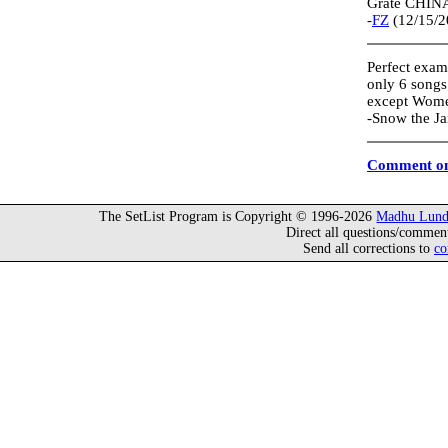
Grate CHINA-
-
FZ
(12/15/2
Perfect examp
only 6 songs
except Women
-Snow the J
Comment on
The SetList Program is Copyright © 1996-2026
Madhu Lund
Direct all questions/commen
Send all corrections to
co