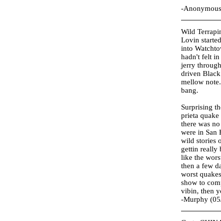
-Anonymous 
Wild Terrapi
Lovin started
into Watchtow
hadn't felt i
jerry throug
driven Black
mellow note.
bang.
Surprising th
prieta quake 
there was no
were in San 
wild stories 
gettin really
like the wor
then a few d
worst quakes
show to comp
vibin, then 
-Murphy (05