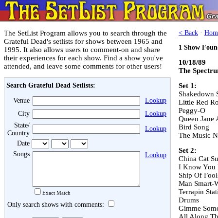
The SetList Program allows you to search through the
< Back
·
Hom
Grateful Dead's setlists for shows between 1965 and
1 Show Foun
1995. It also allows users to comment-on and share
their experiences for each show. Find a show you've
10/18/89
attended, and leave some comments for other users!
The Spectru
Search Grateful Dead Setlists:
Set 1:
Shakedown S
Venue
Lookup
Little Red R
Peggy-O
City
Lookup
Queen Jane 
State/
Bird Song
Lookup
Country
The Music N
Date
Set 2:
Songs
Lookup
China Cat S
I Know You 
Ship Of Fool
Man Smart-
Terrapin Stat
Exact Match
Drums
Only search shows with comments:
Gimme Some
All Along T