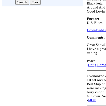
Black Peter
Around And
Good Lovin'
Encore:
U.S. Blues
Download/Lis
Comments:
Great Show!
I have a gr
trading
Peace
-
Doug Rozs
Overlooked d
1st set rock
Best Ship of 
were rocking
Jerry cut of
GSLovin. Ver
-
MOD