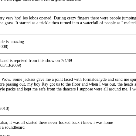
ry very hot! los lobos opened. During crazy fingers there were people jumping f
he grass. It started as a trickle then turned into a waterfall of people as I melte
ude is amazing
2008)
 band is reprised from this show on 7/4/89
03/13/2009)
 Wow. Some jackass gave me a joint laced with formaldehyde and send me spiral
e passing out, my boy Ray got us to the floor and when I was out, the heads 
le packs and kept me safe from the dancers I suppose were all around me. I wor
2010)
also, it was all started there never looked back i knew i was home
s a soundboard