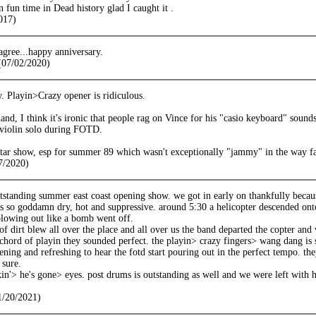
fun time in Dead history glad I caught it .
017)
 agree...happy anniversary.
(07/02/2020)
 Playin>Crazy opener is ridiculous.
and, I think it's ironic that people rag on Vince for his "casio keyboard" soun
 violin solo during FOTD.
 star show, esp for summer 89 which wasn't exceptionally "jammy" in the way fa
7/2020)
tstanding summer east coast opening show. we got in early on thankfully becaus
as so goddamn dry, hot and suppressive. around 5:30 a helicopter descended ont
blowing out like a bomb went off.
of dirt blew all over the place and all over us the band departed the copter and
 chord of playin they sounded perfect. the playin> crazy fingers> wang dang is 
ening and refreshing to hear the fotd start pouring out in the perfect tempo. they
 sure.
kin'> he's gone> eyes. post drums is outstanding as well and we were left with
1/20/2021)