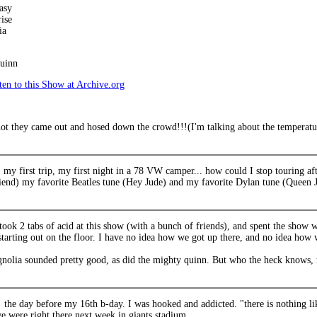
asy
ise
ia
uinn
en to this Show at Archive.org
hot they came out and hosed down the crowd!!!(I'm talking about the temperatu
 my first trip, my first night in a 78 VW camper... how could I stop touring a
iend) my favorite Beatles tune (Hey Jude) and my favorite Dylan tune (Queen J
 took 2 tabs of acid at this show (with a bunch of friends), and spent the show
starting out on the floor. I have no idea how we got up there, and no idea ho
nolia sounded pretty good, as did the mighty quinn. But who the heck knows, 
 the day before my 16th b-day. I was hooked and addicted. "there is nothing li
e were right there next week in giants stadium.