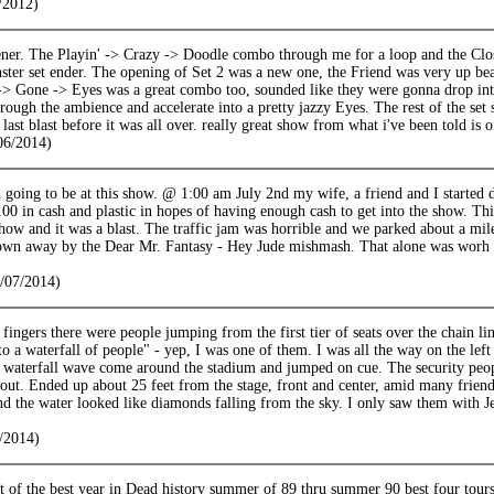
/2012)
ener. The Playin' -> Crazy -> Doodle combo through me for a loop and the Clo
ster set ender. The opening of Set 2 was a new one, the Friend was very up beat
-> Gone -> Eyes was a great combo too, sounded like they were gonna drop into
hrough the ambience and accelerate into a pretty jazzy Eyes. The rest of the set s
last blast before it was all over. really great show from what i've been told is 
06/2014)
 going to be at this show. @ 1:00 am July 2nd my wife, a friend and I started 
00 in cash and plastic in hopes of having enough cash to get into the show. Thi
how and it was a blast. The traffic jam was horrible and we parked about a mile
lown away by the Dear Mr. Fantasy - Hey Jude mishmash. That alone was worh a
/07/2014)
fingers there were people jumping from the first tier of seats over the chain link 
to a waterfall of people" - yep, I was one of them. I was all the way on the left 
 waterfall wave come around the stadium and jumped on cue. The security peop
ut. Ended up about 25 feet from the stage, front and center, amid many friend
d the water looked like diamonds falling from the sky. I only saw them with J
/2014)
t of the best year in Dead history summer of 89 thru summer 90 best four tour