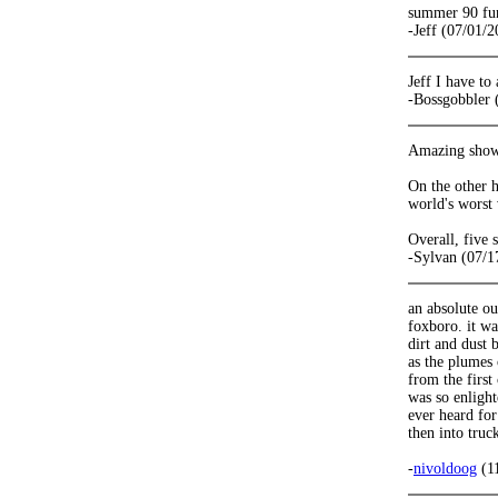
summer 90 fun 
-Jeff (07/01/2
Jeff I have to
-Bossgobbler 
Amazing show.
On the other h
world's worst
Overall, five
-Sylvan (07/1
an absolute ou
foxboro. it w
dirt and dust 
as the plumes 
from the first
was so enlight
ever heard for
then into truc
-
nivoldoog
(1