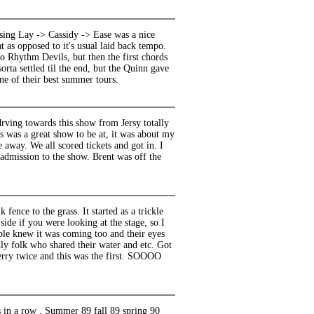
sing Lay -> Cassidy -> Ease was a nice
 as opposed to it's usual laid back tempo.
 Rhythm Devils, but then the first chords
orta settled til the end, but the Quinn gave
one of their best summer tours.
drving towards this show from Jersy totally
s was a great show to be at, it was about my
 away. We all scored tickets and got in. I
dmission to the show. Brent was off the
fence to the grass. It started as a trickle
side if you were looking at the stage, so I
le knew it was coming too and their eyes
ly folk who shared their water and etc. Got
erry twice and this was the first. SOOOO
s in a row . Summer 89 fall 89 spring 90