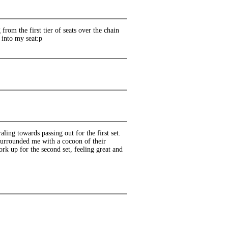
rom the first tier of seats over the chain
d into my seat:p
ing towards passing out for the first set.
surrounded me with a cocoon of their
k up for the second set, feeling great and