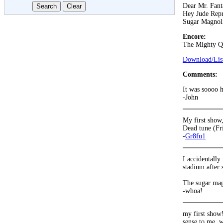
Dear Mr. Fant
Hey Jude Repr
Sugar Magnol
Encore:
The Mighty Q
Download/List
Comments:
It was soooo 
-John
My first show,
Dead tune (Fr
-
Gr8fu1
I accidentally
stadium after 
The sugar mag
-whoa!
my first show!
sense to me. w