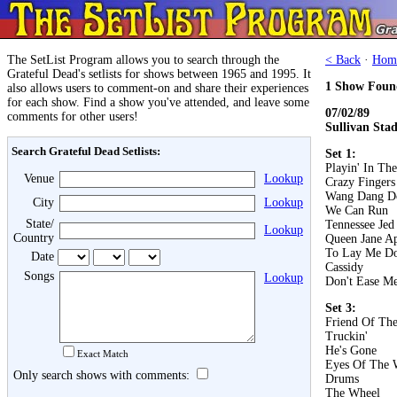
The SetList Program allows you to search through the
< Back
·
Hom
Grateful Dead's setlists for shows between 1965 and 1995. It
1 Show Foun
also allows users to comment-on and share their experiences
for each show. Find a show you've attended, and leave some
07/02/89
comments for other users!
Sullivan Sta
Search Grateful Dead Setlists:
Set 1:
Playin' In Th
Venue
Lookup
Crazy Fingers
Wang Dang D
City
Lookup
We Can Run
State/
Tennessee Jed
Lookup
Country
Queen Jane A
To Lay Me D
Date
Cassidy
Songs
Lookup
Don't Ease Me
Set 3:
Friend Of The
Truckin'
He's Gone
Exact Match
Eyes Of The 
Only search shows with comments:
Drums
The Wheel