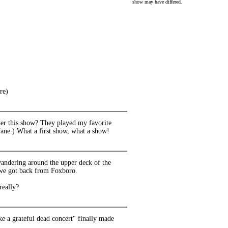
show may have differed.
re)
fter this show? They played my favorite
ane.) What a first show, what a show!
 wandering around the upper deck of the
w we got back from Foxboro.
really?
ke a grateful dead concert" finally made