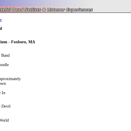
e
d
dium - Foxboro, MA
e Band
oodle
pproximately
own
 In
 Devil
World