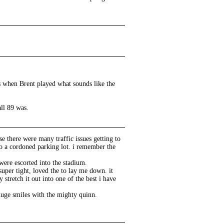
ds when Brent played what sounds like the
ll 89 was.
e there were many traffic issues getting to
o a cordoned parking lot. i remember the
 were escorted into the stadium.
super tight, loved the to lay me down. it
 stretch it out into one of the best i have
 huge smiles with the mighty quinn.