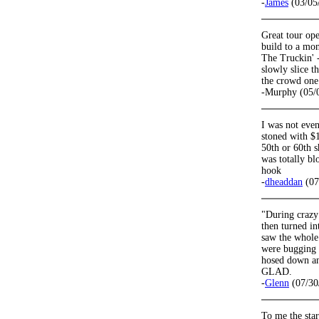
-
James
(03/05
Great tour op
build to a mon
The Truckin' 
slowly slice t
the crowd one 
-Murphy (05/
I was not even
stoned with $1
50th or 60th s
was totally b
hook
-
dheaddan
(07
"During crazy 
then turned in
saw the whole
were bugging o
hosed down an
GLAD.
-
Glenn
(07/30
To me the star