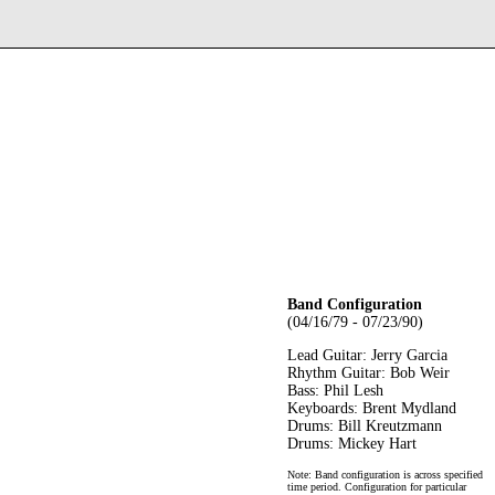
Band Configuration
(04/16/79 - 07/23/90)
Lead Guitar: Jerry Garcia
Rhythm Guitar: Bob Weir
Bass: Phil Lesh
Keyboards: Brent Mydland
Drums: Bill Kreutzmann
Drums: Mickey Hart
Note: Band configuration is across specified
time period. Configuration for particular