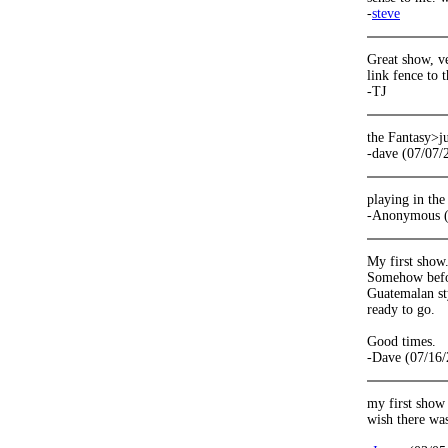
-
steve
Great show, ve
link fence to t
-TJ
the Fantasy>j
-dave (07/07/
playing in the
-Anonymous (
My first show.
Somehow befor
Guatemalan sty
ready to go.
Good times.
-Dave (07/16/
my first show 
wish there wa