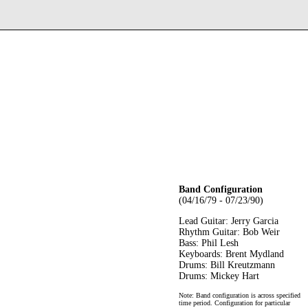
Band Configuration
(04/16/79 - 07/23/90)
Lead Guitar: Jerry Garcia
Rhythm Guitar: Bob Weir
Bass: Phil Lesh
Keyboards: Brent Mydland
Drums: Bill Kreutzmann
Drums: Mickey Hart
Note: Band configuration is across specified
time period. Configuration for particular