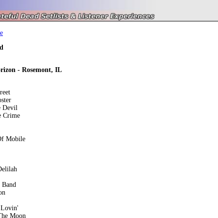
e
d
izon - Rosemont, IL
reet
ster
 Devil
e Crime
Of Mobile
elilah
e Band
on
Lovin'
The Moon