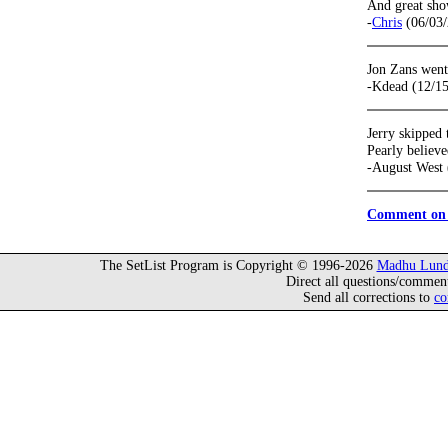
And great sho
-
Chris
(06/03/
Jon Zans went
-Kdead (12/1
Jerry skipped
Pearly believe
-August West 
Comment on 
The SetList Program is Copyright © 1996-2026
Madhu Lund
Direct all questions/commen
Send all corrections to
co