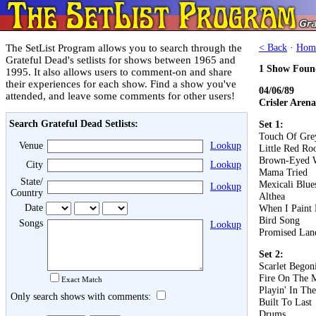
The SetList Program allows you to search through the
< Back
·
Hom
Grateful Dead's setlists for shows between 1965 and
1 Show Foun
1995. It also allows users to comment-on and share
their experiences for each show. Find a show you've
04/06/89
attended, and leave some comments for other users!
Crisler Aren
Search Grateful Dead Setlists:
Set 1:
Touch Of Gre
Venue
Lookup
Little Red Roo
Brown-Eyed
City
Lookup
Mama Tried
State/
Mexicali Blue
Lookup
Country
Althea
Date
When I Paint
Bird Song
Songs
Lookup
Promised Lan
Set 2:
Scarlet Begon
Fire On The 
Exact Match
Playin' In Th
Only search shows with comments:
Built To Last
Drums