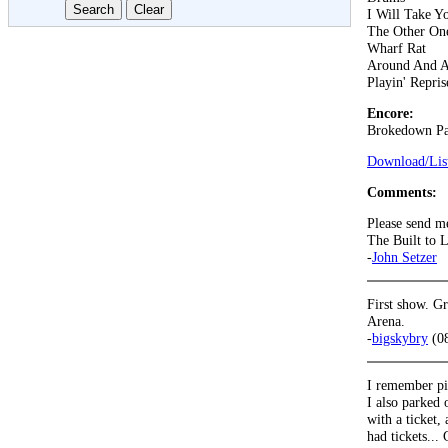
I Will Take 
The Other On
Wharf Rat
Around And 
Playin' Repris
Encore:
Brokedown Pa
Download/List
Comments:
Please send m
The Built to 
-
John Setzer
First show. G
Arena.
-
bigskybry
(08
I remember pit
I also parked 
with a ticket,
had tickets...