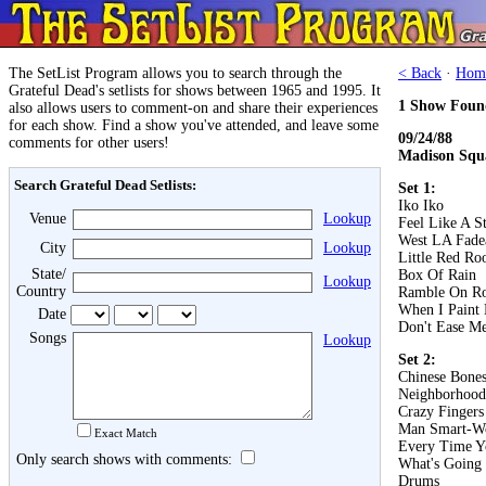
The SetList Program allows you to search through the
< Back
·
Hom
Grateful Dead's setlists for shows between 1965 and 1995. It
1 Show Foun
also allows users to comment-on and share their experiences
for each show. Find a show you've attended, and leave some
09/24/88
comments for other users!
Madison Squ
Search Grateful Dead Setlists:
Set 1:
Iko Iko
Venue
Lookup
Feel Like A S
West LA Fad
City
Lookup
Little Red Roo
State/
Box Of Rain
Lookup
Country
Ramble On R
When I Paint
Date
Don't Ease Me
Songs
Lookup
Set 2:
Chinese Bone
Neighborhood
Crazy Fingers
Man Smart-W
Exact Match
Every Time 
Only search shows with comments:
What's Going
Drums