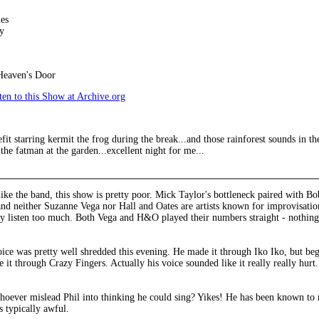
es
y
Heaven's Door
en to this Show at Archive.org
efit starring kermit the frog during the break...and those rainforest sounds in 
the fatman at the garden...excellent night for me...
ike the band, this show is pretty poor. Mick Taylor's bottleneck paired with Bo
nd neither Suzanne Vega nor Hall and Oates are artists known for improvisationa
ly listen too much. Both Vega and H&O played their numbers straight - nothing
voice was pretty well shredded this evening. He made it through Iko Iko, but 
 it through Crazy Fingers. Actually his voice sounded like it really really hurt. 
hoever mislead Phil into thinking he could sing? Yikes! He has been known to m
s typically awful.