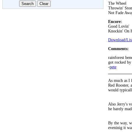
The Wheel
Throwin' Ston
Not Fade Awa
Encore:
Good Lovin'
Knockin' On 
Download/List
Comments:
rainforest ben
got rocked by 
-
pete
As much as I l
Red Rooster, a
would typical
Also Jerry's 
he barely made
By the way, w
eveninig it wa