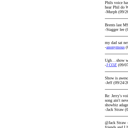
Phils voice has
hear Phil do 
-Murph (09/2
Brents last M
-Stagger lee 
my dad sat nex
-
anonymous
(
Ugh....show wa
-
J COZ
(09/07
Show is awesom
-Jeff (09/24/2
Re: Jerry's vo
song ain't nev
showbiz adage
-Jack Straw (
@Jack Straw -
friends and I