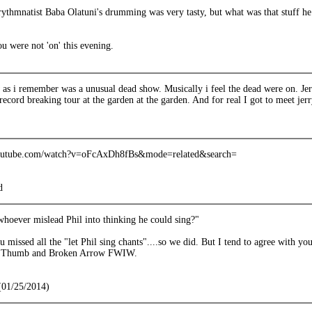
rythmnatist Baba Olatuni's drumming was very tasty, but what was that stuff he
u were not 'on' this evening.
 as i remember was a unusual dead show. Musically i feel the dead were on. Jer
 record breaking tour at the garden at the garden. And for real I got to meet jerry
outube.com/watch?v=oFcAxDh8fBs&mode=related&search=
d
whoever mislead Phil into thinking he could sing?"
 missed all the "let Phil sing chants"....so we did. But I tend to agree with yo
m Thumb and Broken Arrow FWIW.
(01/25/2014)