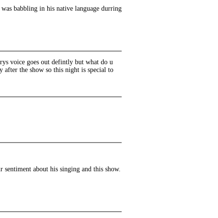
 was babbling in his native language durring
rys voice goes out defintly but what do u
 after the show so this night is special to
ur sentiment about his singing and this show.