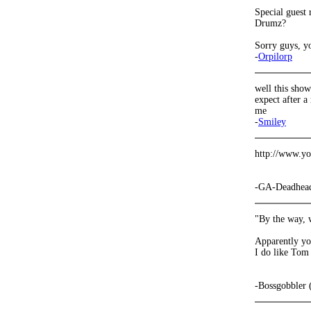
Special guest 
Drumz?
Sorry guys, yo
-
Orpilorp
well this show
expect after a
me
-
Smiley
http://www.y
-GA-Deadhea
"By the way, 
Apparently you
I do like To
-Bossgobbler 