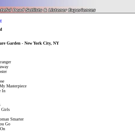
e
d
are Garden - New York City, NY
tranger
eaway
ster
ose
 My Masterpiece
 In
s
 Girls
oman Smarter
You Go
 On