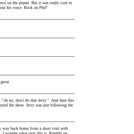
oice on the planet. But it was really cool to
out his voice. Rock on Phil!
great .
"oh no, don't do that Jerry.". And then this
joyed the show. Jerry was just following the
my way back home from a short visit with
, I wonder what year this is. Ramble on