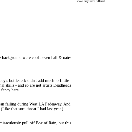
show may have differed.
the background were cool...even hall & oates
bby's bottleneck didn't add much to Little
l skills - and so are not artists Deadheads
 fancy here.
began failing during West LA Fadeaway. And
(Like that sore throat I had last year.)
iraculously pull off Box of Rain, but this