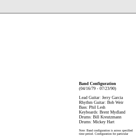
Band Configuration
(04/16/79 - 07/23/90)
Lead Guitar: Jerry Garcia
Rhythm Guitar: Bob Weir
Bass: Phil Lesh
Keyboards: Brent Mydland
Drums: Bill Kreutzmann
Drums: Mickey Hart
Note: Band configuration is across specified
time period. Configuration for particular