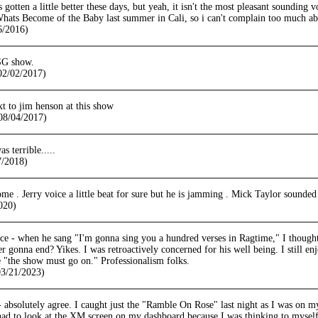
 gotten a little better these days, but yeah, it isn't the most pleasant sounding v
Whats Become of the Baby last summer in Cali, so i can't complain too much ab
6/2016)
SG show.
(02/02/2017)
t to jim henson at this show
08/04/2017)
s terrible.....
/2018)
e . Jerry voice a little beat for sure but he is jamming . Mick Taylor sounded 
020)
ice - when he sang "I'm gonna sing you a hundred verses in Ragtime," I thought 
er gonna end? Yikes. I was retroactively concerned for his well being. I still en
 "the show must go on." Professionalism folks.
03/21/2023)
 absolutely agree. I caught just the "Ramble On Rose" last night as I was on 
 had to look at the XM screen on my dashboard because I was thinking to myself