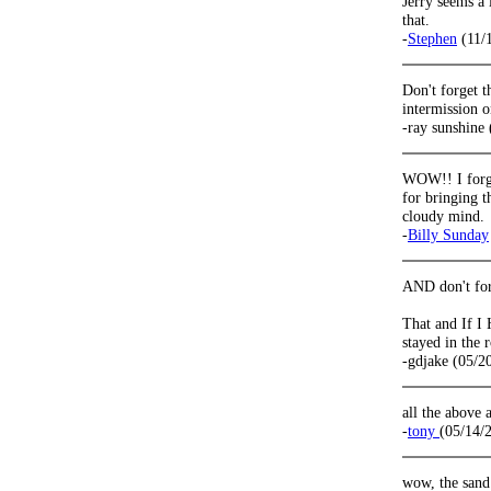
Jerry seems a 
that.
-
Stephen
(11/
Don't forget t
intermission 
-ray sunshine
WOW!! I forgo
for bringing 
cloudy mind.
-
Billy Sunday
AND don't forg
That and If I
stayed in the 
-gdjake (05/2
all the above
-
tony
(05/14/
wow, the sand