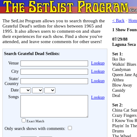
The SetList Program allows you to search through the
< Back
·
Hom
Grateful Dead's setlists for shows between 1965 and
1 Show Foun
1995. It also allows users to comment-on and share
their experiences for each show. Find a show you've
07/29/88
attended, and leave some comments for other users!
Laguna Seca
Search Grateful Dead Setlists:
Set 1:
Iko Iko
Venue
Lookup
Walkin' Blues
Candyman
City
Lookup
Queen Jane A
State/
Althea
Lookup
Country
Blow Away
Date
Cassidy
Deal
Songs
Lookup
Set 2:
China Cat Su
Crazy Fingers
I Know You R
Exact Match
Playin' In Th
Only search shows with comments:
Drums
The Wheel