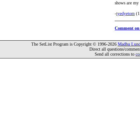
shows are my 
-
tyedyetom
(1
Comment on 
The SetList Program is Copyright © 1996-2026
Madhu Lund
Direct all questions/commen
Send all corrections to
co