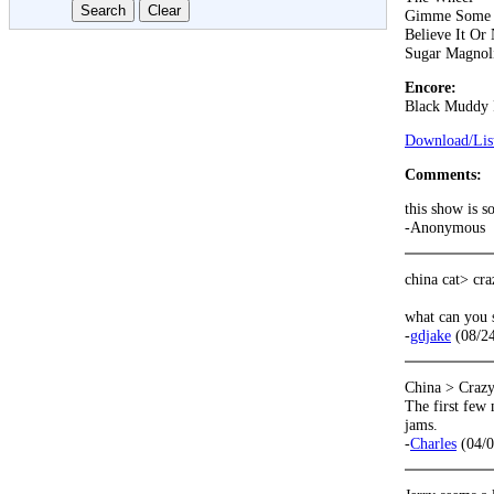
Gimme Some 
Believe It Or
Sugar Magnol
Encore:
Black Muddy 
Download/List
Comments:
this show is s
-Anonymous
china cat> cr
what can you 
-
gdjake
(08/24
China > Craz
The first few 
jams.
-
Charles
(04/0