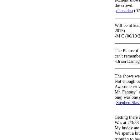
excllent shows
the crowd.
-
dheaddan
(07
Will be offic
2015)
-M C (06/10/
The Plains of
can't remembe
-Brian Damag
The shows wer
Not enough ou
Awesome crowd
Mr. Fantasy" 
one) was one 
-
Stephen Slav
Getting there 
Was at 7/3/88 
My buddy ate 
We spent a bit
tripping to ha