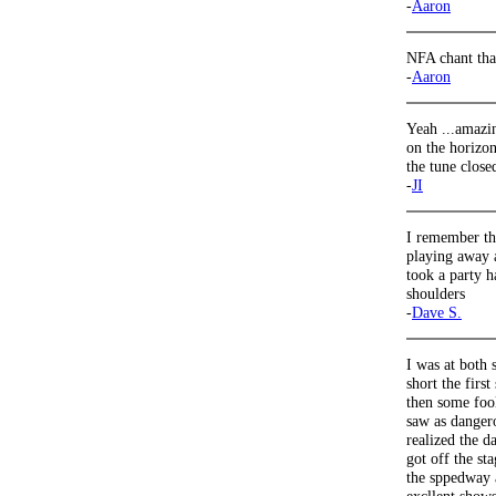
-
Aaron
NFA chant that
-
Aaron
Yeah ...amazi
on the horizon
the tune closed
-
JI
I remember the
playing away a
took a party h
shoulders
-
Dave S.
I was at both 
short the fir
then some fool
saw as danger
realized the d
got off the sta
the sppedway 