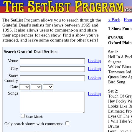
The SetList Program allows you to search through the
< Back
·
Hom
Grateful Dead's setlists for shows between 1965 and
1 Show Foun
1995. It also allows users to comment-on and share
their experiences for each show. Find a show you've
07/03/88
attended, and leave some comments for other users!
Oxford Plain
Search Grateful Dead Setlists:
Set 1:
Hell In A Buc
Venue
Lookup
Sugaree
Walkin' Blues
City
Lookup
Tennessee Jed
State/
Queen Jane A
Lookup
Country
Bird Song
Date
Set 2:
Songs
Lookup
Touch Of Gre
Hey Pocky W
Looks Like R
Estimated Pro
Eyes Of The 
Exact Match
I Will Take 
Only search shows with comments:
Drums
Goin' Down T