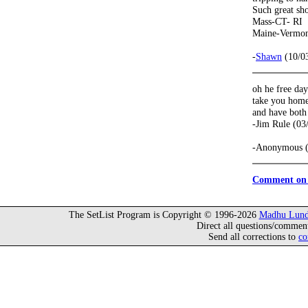
Such great s
Mass-CT- RI
Maine-Vermo
-
Shawn
(10/0
oh he free day
take you home 
and have both
-Jim Rule (03
-Anonymous (
Comment on 
The SetList Program is Copyright © 1996-2026
Madhu Lund
Direct all questions/commen
Send all corrections to
co