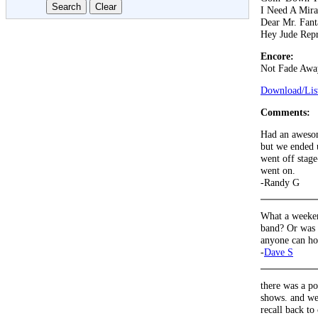
I Need A Mira
Dear Mr. Fant
Hey Jude Repr
Encore:
Not Fade Awa
Download/List
Comments:
Had an awesom
but we ended u
went off stage
went on.
-Randy G
What a weeken
band? Or was I
anyone can h
-
Dave S
there was a po
shows. and we 
recall back to 