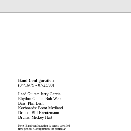
Band Configuration
(04/16/79 - 07/23/90)
Lead Guitar: Jerry Garcia
Rhythm Guitar: Bob Weir
Bass: Phil Lesh
Keyboards: Brent Mydland
Drums: Bill Kreutzmann
Drums: Mickey Hart
Note: Band configuration is across specified
time period. Configuration for particular