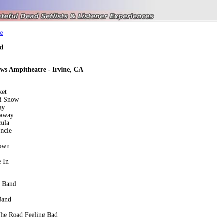
e
d
ws Ampitheatre - Irvine, CA
ket
d Snow
ay
eaway
cula
ncle
own
 In
e Band
Band
he Road Feeling Bad