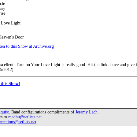
cle
asy
ise
 Love Light
Heaven's Door
en to this Show at Archive.org
xcellent. Turn on Your Love Light is really good. Hit the link above and give it
15/2012)
this Show!
quist
. Band configurations compliments of
Jeremy Lach
.
ts to
madhu@setlists.net
rrections@setlists.net