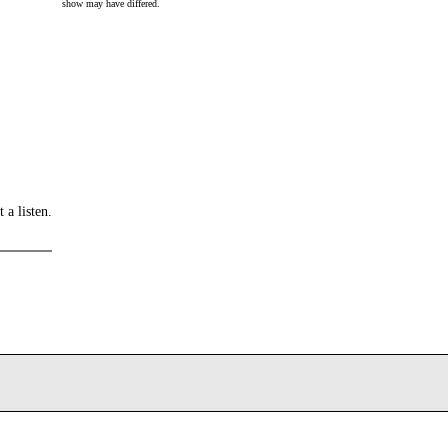
show may have differed.
 a listen.