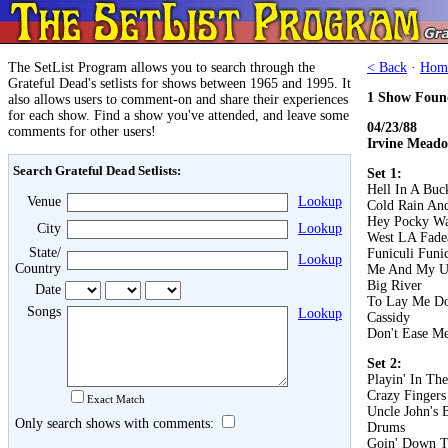
The SetList Program allows you to search through the
< Back
·
Hom
Grateful Dead's setlists for shows between 1965 and 1995. It
1 Show Foun
also allows users to comment-on and share their experiences
for each show. Find a show you've attended, and leave some
04/23/88
comments for other users!
Irvine Meado
Search Grateful Dead Setlists:
Set 1:
Hell In A Buc
Venue
Lookup
Cold Rain An
Hey Pocky W
City
Lookup
West LA Fad
State/
Funiculi Funi
Lookup
Country
Me And My U
Big River
Date
To Lay Me D
Songs
Lookup
Cassidy
Don't Ease Me
Set 2:
Playin' In Th
Crazy Fingers
Exact Match
Uncle John's 
Only search shows with comments:
Drums
Goin' Down T