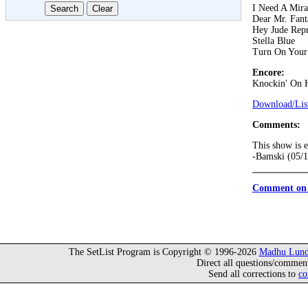
I Need A Mira
Dear Mr. Fant
Hey Jude Repr
Stella Blue
Turn On Your
Encore:
Knockin' On 
Download/List
Comments:
This show is e
-Bamski (05/
Comment on 
The SetList Program is Copyright © 1996-2026
Madhu Lund
Direct all questions/commen
Send all corrections to
co