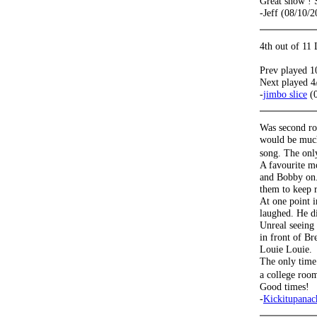
Great show ! 
-Jeff (08/10/2
4th out of 11
Prev played 1
Next played 4
-
jimbo slice
(0
Was second row 
would be much
song. The onl
A favourite m
and Bobby on.
them to keep r
At one point i
laughed. He d
Unreal seeing
in front of B
Louie Louie.
The only time 
a college roo
Good times!
-
Kickitupana