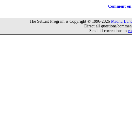
Comment on 
The SetList Program is Copyright © 1996-2026
Madhu Lund
Direct all questions/commen
Send all corrections to
co