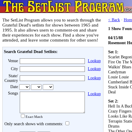
The SetList Program allows you to search through the
< Back
·
Hom
Grateful Dead's setlists for shows between 1965 and
1 Show Foun
1995. It also allows users to comment-on and share
their experiences for each show. Find a show you've
04/15/88
attended, and leave some comments for other users!
Rosemont Hor
Search Grateful Dead Setlists:
Set 1:
Scarlet Begon
Venue
Lookup
Fire On The 
Walkin' Blues
City
Lookup
Candyman
State/
Louie Louie
Lookup
Country
Cumberland B
Date
Stuck Inside 
Deal
Songs
Lookup
Set 2:
Hell In A Buc
Crazy Fingers
Looks Like R
Exact Match
Terrapin Stati
Only search shows with comments:
Drums
The Other On