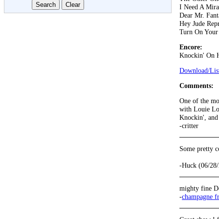
I Need A Mira
Dear Mr. Fant
Hey Jude Repr
Turn On Your
Encore:
Knockin' On 
Download/List
Comments:
One of the mo
with Louie Lo
Knockin', and 
-critter
Some pretty c
-Huck (06/28
mighty fine D
-
champagne f