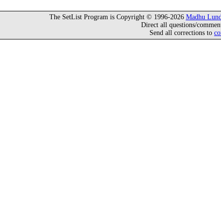
The SetList Program is Copyright © 1996-2026
Madhu Lund
Direct all questions/commen
Send all corrections to
co