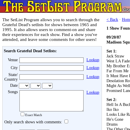
The SetList Program allows you to search through the
< Back
·
Hom
Grateful Dead's setlists for shows between 1965 and
1 Show Foun
1995. It also allows users to comment-on and share
their experiences for each show. Find a show you've
09/20/87
attended, and leave some comments for other users!
Madison Squ
Search Grateful Dead Setlists:
Set 1:
Jack Straw
Venue
Lookup
West LA Fad
My Brother E
City
Lookup
Far From Me
State/
It Must Have 
Lookup
Country
Desolation R
Date
Might As Wel
Promised Lan
Songs
Lookup
Set 2:
Hell In A Buc
Iko Iko
Looks Like R
Exact Match
He's Gone
Only search shows with comments:
Drums
The Other On