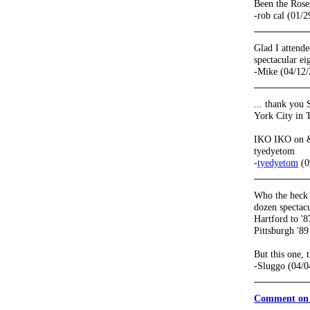
Been the Rose
-rob cal (01/
Glad I attende
spectacular e
-Mike (04/12/
... thank you
York City in 
IKO IKO on & 
tyedyetom
-
tyedyetom
(0
Who the heck s
dozen spectacu
Hartford to '8
Pittsburgh '89
But this one, 
-Sluggo (04/0
Comment on 