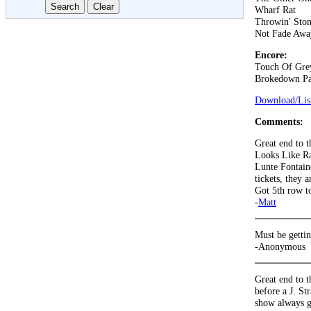
Wharf Rat
Throwin' Ston
Not Fade Awa
Encore:
Touch Of Gre
Brokedown Pa
Download/List
Comments:
Great end to 
Looks Like Rai
Lunte Fontain
tickets, they
Got 5th row to
-
Matt
Must be gettin
-Anonymous
Great end to t
before a J. St
show always g