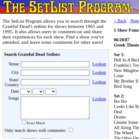
The SetList Program allows you to search through the
< Back
·
Hom
Grateful Dead's setlists for shows between 1965 and
1 Show Foun
1995. It also allows users to comment-on and share
their experiences for each show. Find a show you've
06/20/87
attended, and leave some comments for other users!
Greek Theater
Search Grateful Dead Setlists:
Set 1:
Hell In A Buc
Venue
Lookup
Franklin's To
New Minglew
City
Lookup
Loser
State/
My Brother E
Lookup
Country
Bird Song
Date
Set 2:
Songs
Lookup
Iko Iko
Looks Like R
Deal
Drums
Gimme Some 
Exact Match
All Along Th
Only search shows with comments:
The Wheel
The Other On