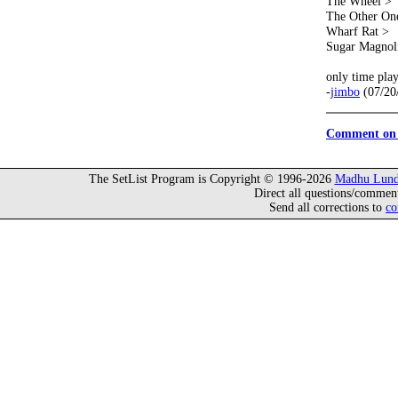
The Wheel >
The Other On
Wharf Rat >
Sugar Magnol
only time pla
-
jimbo
(07/20
Comment on 
The SetList Program is Copyright © 1996-2026
Madhu Lund
Direct all questions/commen
Send all corrections to
co