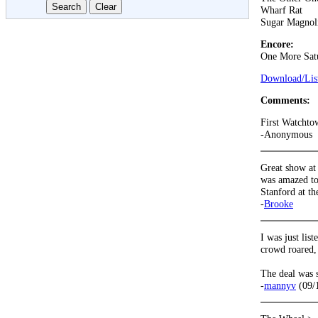
Wharf Rat
Sugar Magnol
Encore:
One More Sat
Download/List
Comments:
First Watchto
-Anonymous
Great show at
was amazed to
Stanford at th
-
Brooke
I was just lis
crowd roared, 
The deal was s
-
mannyv
(09/