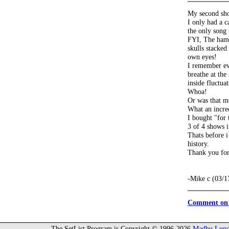
My second sho
I only had a 
the only song 
FYI, The hampt
skulls stacked
own eyes!
I remember ev
breathe at the
inside fluctua
Whoa!
Or was that me
What an incred
I bought "for 
3 of 4 shows i
Thats before i
history.
Thank you for
-Mike c (03/1
Comment on 
The SetList Program is Copyright © 1996-2026
Madhu Lund