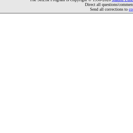
Direct all questions/commen
Send all corrections to
co