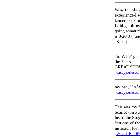
Wow this show
experience-I w
landed back on
I did get thro
going sometime
is 3/20/07) an
-Kenny
'So What' jam
the 2nd set.
GREAT SHOW
-
caseyjonesed
my bad, 'So W
-
caseyjonesed
This was my f
Scarlet>Fire a
loved the Sug
Just one of th
initiation for 
-
Wharf Rat 6