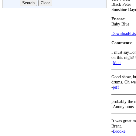
Black Peter
Sunshine Day
Encore:
Baby Blue
Download/List
Comments:
I must say...o
on this night!!
-
Matt
Good show, but
drums. Oh well
-
jeff
probably the m
-Anonymous
It was great t
Brent.
-
Brooke