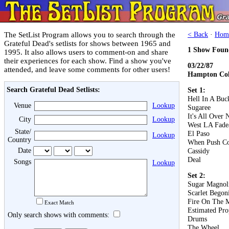
The SetList Program allows you to search through the
< Back
·
Hom
Grateful Dead's setlists for shows between 1965 and
1 Show Foun
1995. It also allows users to comment-on and share
their experiences for each show. Find a show you've
03/22/87
attended, and leave some comments for other users!
Hampton Col
Search Grateful Dead Setlists:
Set 1:
Hell In A Buc
Venue
Lookup
Sugaree
It's All Over
City
Lookup
West LA Fad
State/
El Paso
Lookup
Country
When Push C
Date
Cassidy
Deal
Songs
Lookup
Set 2:
Sugar Magnol
Scarlet Begon
Fire On The 
Exact Match
Estimated Pro
Only search shows with comments:
Drums
The Wheel