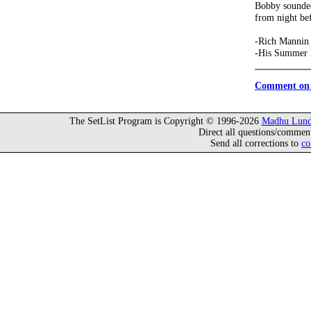
Bobby sounded
from night bef
-Rich Mannin
-His Summer 
Comment on 
The SetList Program is Copyright © 1996-2026
Madhu Lund
Direct all questions/commen
Send all corrections to
co