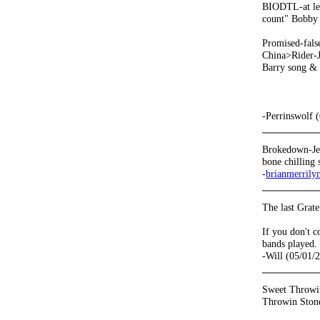
BIODTL-at lea
count" Bobby v
Promised-false
China>Rider-Je
Barry song & t
-Perrinswolf 
Brokedown-Jer
bone chilling 
-
brianmerrily
The last Grat
If you don't 
bands played.
-Will (05/01/
Sweet Throwin
Throwin Stone