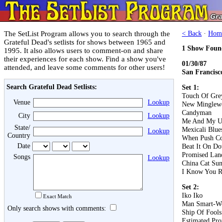
The SetList Program allows you to search through the
< Back
·
Hom
Grateful Dead's setlists for shows between 1965 and
1 Show Foun
1995. It also allows users to comment-on and share
their experiences for each show. Find a show you've
01/30/87
attended, and leave some comments for other users!
San Francisc
Search Grateful Dead Setlists:
Set 1:
Touch Of Gre
Venue
Lookup
New Minglew
Candyman
City
Lookup
Me And My U
State/
Mexicali Blue
Lookup
Country
When Push C
Date
Beat It On D
Promised Lan
Songs
Lookup
China Cat Su
I Know You R
Set 2:
Iko Iko
Exact Match
Man Smart-W
Only search shows with comments:
Ship Of Fools
Estimated Pro