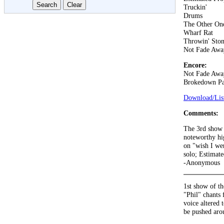
Truckin'
Drums
The Other On
Wharf Rat
Throwin' Ston
Not Fade Awa
Encore:
Not Fade Awa
Brokedown Pa
Download/List
Comments:
The 3rd show i
noteworthy hig
on "wish I wer
solo; Estimat
-Anonymous
1st show of th
"Phil" chants
voice altered 
be pushed aro