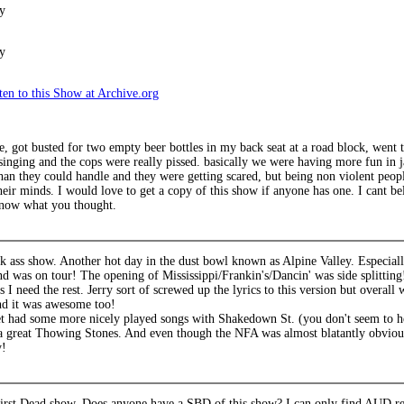
y
y
en to this Show at Archive.org
e, got busted for two empty beer bottles in my back seat at a road block, went t
 singing and the cops were really pissed. basically we were having more fun in 
an they could handle and they were getting scared, but being non violent people
eir minds. I would love to get a copy of this show if anyone has one. I cant b
 know what you thought.
k ass show. Another hot day in the dust bowl known as Alpine Valley. Especially
nd was on tour! The opening of Mississippi/Frankin's/Dancin' was side splittin
I need the rest. Jerry sort of screwed up the lyrics to this version but overall
d it was awesome too!
t had some more nicely played songs with Shakedown St. (you don't seem to 
 great Thowing Stones. And even though the NFA was almost blatantly obvious, it
y!
irst Dead show. Does anyone have a SBD of this show? I can only find AUD re