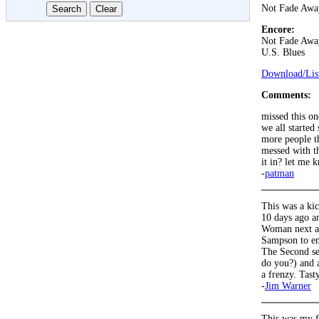
Not Fade Awa
Encore:
Not Fade Awa
U.S. Blues
Download/List
Comments:
missed this on
we all started
more people th
messed with th
it in? let me
-
patman
This was a kic
10 days ago a
Woman next as 
Sampson to en
The Second se
do you?) and a
a frenzy. Tast
-
Jim Warner
This was my f