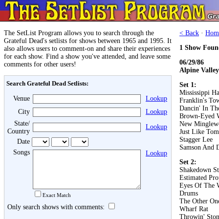
The SetList Program allows you to search through the
< Back
·
Hom
Grateful Dead's setlists for shows between 1965 and 1995. It
1 Show Foun
also allows users to comment-on and share their experiences
for each show. Find a show you've attended, and leave some
06/29/86
comments for other users!
Alpine Valle
Search Grateful Dead Setlists:
Set 1:
Mississippi Ha
Venue
Lookup
Franklin's To
Dancin' In The
City
Lookup
Brown-Eyed
State/
New Minglew
Lookup
Country
Just Like To
Stagger Lee
Date
Samson And D
Songs
Lookup
Set 2:
Shakedown St
Estimated Pro
Eyes Of The 
Drums
Exact Match
The Other On
Only search shows with comments:
Wharf Rat
Throwin' Ston