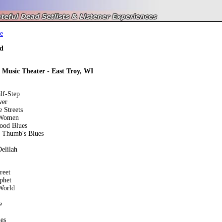
e
d
y Music Theater - East Troy, WI
lf-Step
wer
 Streets
 Women
ood Blues
m Thumb's Blues
elilah
reet
phet
World
e
es