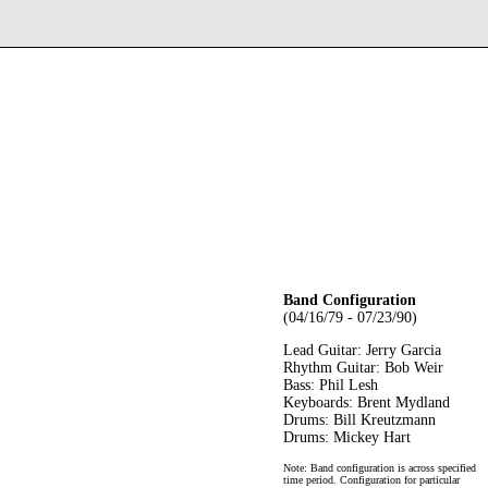
Band Configuration
(04/16/79 - 07/23/90)
Lead Guitar: Jerry Garcia
Rhythm Guitar: Bob Weir
Bass: Phil Lesh
Keyboards: Brent Mydland
Drums: Bill Kreutzmann
Drums: Mickey Hart
Note: Band configuration is across specified
time period. Configuration for particular