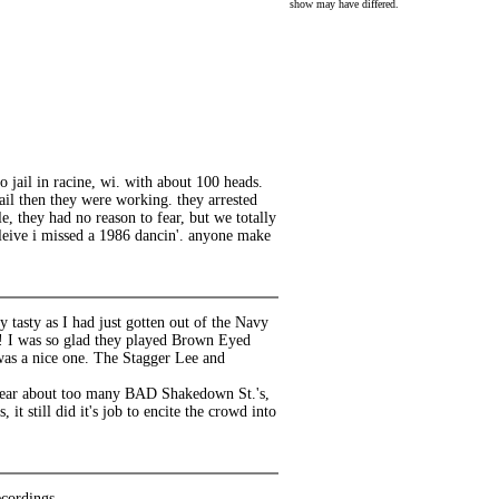
show may have differed.
o jail in racine, wi. with about 100 heads.
jail then they were working. they arrested
, they had no reason to fear, but we totally
eleive i missed a 1986 dancin'. anyone make
 tasty as I had just gotten out of the Navy
g! I was so glad they played Brown Eyed
 was a nice one. The Stagger Lee and
hear about too many BAD Shakedown St.'s,
 still did it's job to encite the crowd into
cordings.