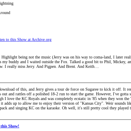
ightning
Around
en to this Show at Archive.org
 Highlight being not the music (Jerry was on his way to coma-land, I later real
s my buddy and I waited outside the Fox. Talked a good bit to Phil, Mickey, an
w. I really miss Jerry. And Pigpen. And Brent. And Keith....
 download of this, and Jerry gives a tour de force on Sugaree to kick it off. It
s out and rattles off a polished 18-2 run to start the game. However, I've gotta
gh I love the KC Royals and was completely ecstatic in '85 when they won the 
it adds up to allow me to enjoy their version of "Kansas City". Weir sounds lik
pack and singing KC on the karaoke. Oh well, it's still pretty cool they played t
this Show!