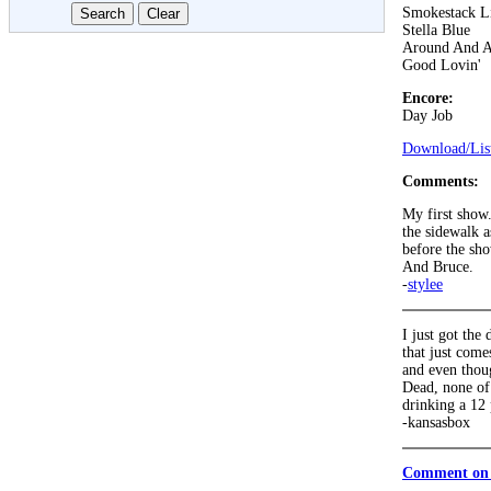
Smokestack L
Stella Blue
Around And 
Good Lovin'
Encore:
Day Job
Download/List
Comments:
My first show.
the sidewalk a
before the sho
And Bruce.
-
stylee
I just got the
that just come
and even thou
Dead, none of 
drinking a 12 
-kansasbox
Comment on 