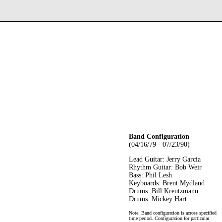
Band Configuration
(04/16/79 - 07/23/90)
Lead Guitar: Jerry Garcia
Rhythm Guitar: Bob Weir
Bass: Phil Lesh
Keyboards: Brent Mydland
Drums: Bill Kreutzmann
Drums: Mickey Hart
Note: Band configuration is across specified
time period. Configuration for particular