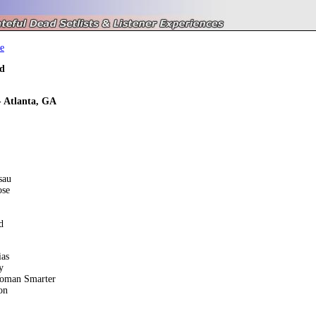
e
d
- Atlanta, GA
sau
ose
d
ias
y
oman Smarter
on