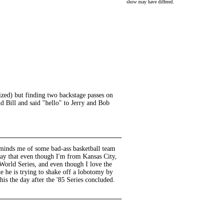
show may have differed.
ized) but finding two backstage passes on
d Bill and said "hello" to Jerry and Bob
 reminds me of some bad-ass basketball team
 say that even though I'm from Kansas City,
World Series, and even though I love the
e he is trying to shake off a lobotomy by
his the day after the '85 Series concluded.