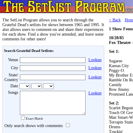
The SetList Program allows you to search through the
< Back
·
Hom
Grateful Dead's setlists for shows between 1965 and 1995. It
1 Show Foun
also allows users to comment-on and share their experiences
for each show. Find a show you've attended, and leave some
10/28/85
comments for other users!
Fox Theater 
Search Grateful Dead Setlists:
Set 1:
Venue
Lookup
Sugaree
Kansas City
City
Lookup
Peggy-O
State/
My Brother E
Lookup
Country
Ramble On R
Cassidy
Date
Row Jimmy
Songs
Lookup
Promised Lan
Set 2:
Scarlet Begon
Touch Of Gre
Man Smart-W
Exact Match
Terrapin Stati
Only search shows with comments:
Drums
Truckin'