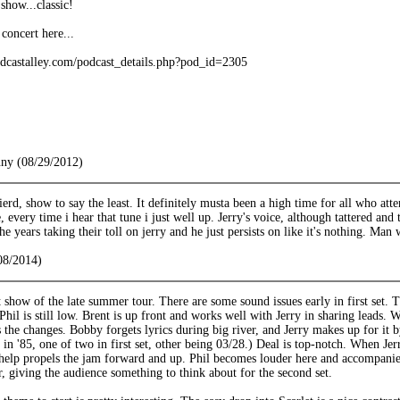
show...classic!
concert here...
dcastalley.com/podcast_details.php?pod_id=2305
nny (08/29/2012)
erd, show to say the least. It definitely musta been a high time for all who at
 every time i hear that tune i just well up. Jerry's voice, although tattered and 
he years taking their toll on jerry and he just persists on like it's nothing. Man 
08/2014)
st show of the late summer tour. There are some sound issues early in first set.
hil is still low. Brent is up front and works well with Jerry in sharing leads. We
 the changes. Bobby forgets lyrics during big river, and Jerry makes up for it 
 in '85, one of two in first set, other being 03/28.) Deal is top-notch. When Je
help propels the jam forward and up. Phil becomes louder here and accompanies 
er, giving the audience something to think about for the second set.