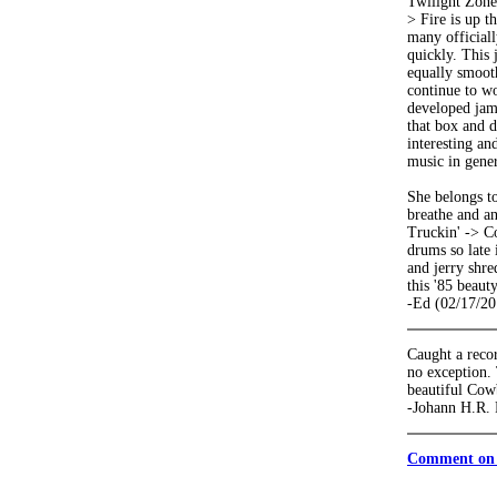
Twilight Zone 
> Fire is up t
many officiall
quickly. This 
equally smoot
continue to wo
developed jam.
that box and d
interesting an
music in gener
She belongs to
breathe and an
Truckin' -> Co
drums so late 
and jerry shre
this '85 beauty
-Ed (02/17/20
Caught a recor
no exception.
beautiful Cow
-Johann H.R. 
Comment on 