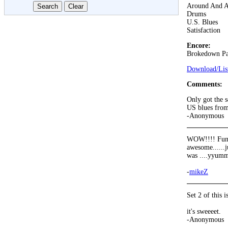
Around And 
Drums
U.S. Blues
Satisfaction
Encore:
Brokedown Pa
Download/List
Comments:
Only got the s
US blues from
-Anonymous
WOW!!!! Fun in
awesome......j
was ....yyum
-
mikeZ
Set 2 of this 
it's sweeeet.
-Anonymous