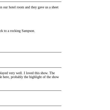
in our hotel room and they gave us a sheet
ack to a rocking Sampson.
layed very well. I loved this show. The
e here, probably the highlight of the show