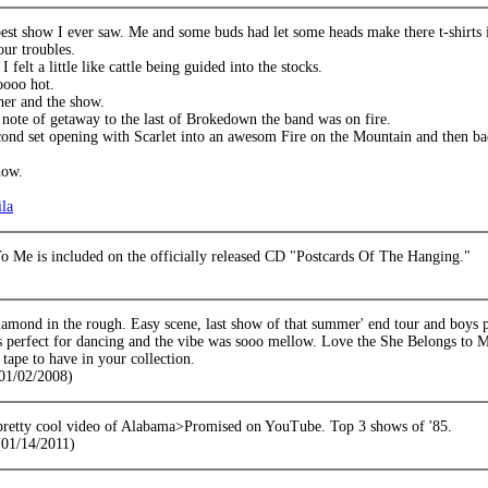
est show I ever saw. Me and some buds had let some heads make there t-shirts 
our troubles.
 felt a little like cattle being guided into the stocks.
oooo hot.
her and the show.
 note of getaway to the last of Brokedown the band was on fire.
econd set opening with Scarlet into an awesom Fire on the Mountain and then b
how.
ila
o Me is included on the officially released CD "Postcards Of The Hanging."
iamond in the rough. Easy scene, last show of that summer' end tour and boys p
s perfect for dancing and the vibe was sooo mellow. Love the She Belongs to M
 tape to have in your collection.
01/02/2008)
pretty cool video of Alabama>Promised on YouTube. Top 3 shows of '85.
01/14/2011)