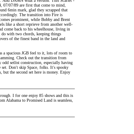
rast. And DAMN what a version. This Scarlet -
4, 07/07/89 are first that come to mind,
round 6min mark, glad they scrapped that
cordingly. The transition into Fire is
becomes prominent, while Bobby and Brent
ls like a short reprieve from another well-
and come back to his wheelhouse, living in
n do with two chords, keeping things
overs of the finest band in the land and
as a spacious JGB feel to it, lots of room to
 jamming. Check out the transition from
odd setlist construction, especially having
set. Don't skip Space, folks. It's spooky
ts, but the second set here is money. Enjoy
rough. I for one enjoy 85 shows and this is
from Alabama to Promised Land is seamless,