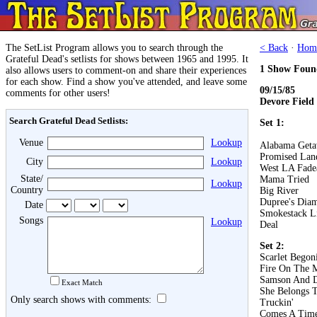
The SetList Program allows you to search through the
< Back
·
Hom
Grateful Dead's setlists for shows between 1965 and 1995. It
1 Show Foun
also allows users to comment-on and share their experiences
for each show. Find a show you've attended, and leave some
09/15/85
comments for other users!
Devore Field
Search Grateful Dead Setlists:
Set 1:
Venue
Lookup
Alabama Get
Promised Lan
City
Lookup
West LA Fad
State/
Mama Tried
Lookup
Country
Big River
Dupree's Dia
Date
Smokestack L
Songs
Lookup
Deal
Set 2:
Scarlet Begon
Fire On The 
Samson And D
Exact Match
She Belongs 
Only search shows with comments:
Truckin'
Comes A Tim