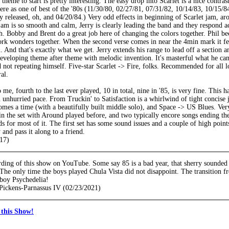
theme to start is pretty interesting. The easy drop into Scarlet is a nice cont
here as one of best of the '80s (11/30/80, 02/27/81, 07/31/82, 10/14/83, 10/15/8
y released, oh, and 04/20/84.) Very odd effects in beginning of Scarlet jam, a
jam is so smooth and calm, Jerry is clearly leading the band and they respond ac
h. Bobby and Brent do a great job here of changing the colors together. Phil 
rk wonders together. When the second verse comes in near the 4min mark it fee
 And that's exactly what we get. Jerry extends his range to lead off a section 
eveloping theme after theme with melodic invention. It's masterful what he ca
d not repeating himself. Five-star Scarlet -> Fire, folks. Recommended for all l
al.
 me, fourth to the last ever played, 10 in total, nine in '85, is very fine. This h
 unhurried pace. From Truckin' to Satisfaction is a whirlwind of tight concise
mes a time (with a beautifully built middle solo), and Space -> US Blues. Very 
in the set with Around played before, and two typically encore songs ending the 
ds for most of it. The first set has some sound issues and a couple of high poin
 and pass it along to a friend.
17)
ding of this show on YouTube. Some say 85 is a bad year, that sherry sounded 
 The only time the boys played Chula Vista did not disappoint. The transition 
boy Psychedelia!
Pickens-Parnassus IV (02/23/2021)
this Show!