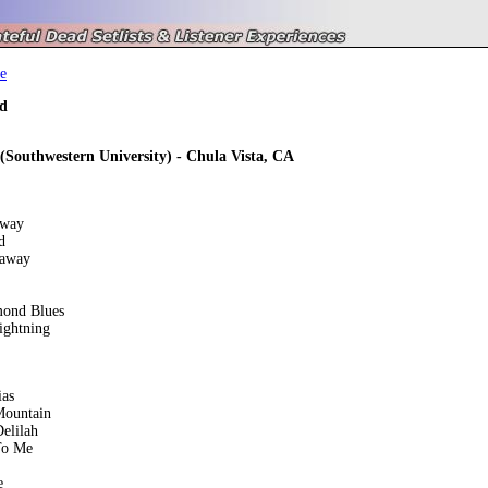
e
d
 (Southwestern University) - Chula Vista, CA
away
d
eaway
mond Blues
ightning
ias
Mountain
elilah
To Me
e