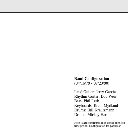
Band Configuration
(04/16/79 - 07/23/90)
Lead Guitar: Jerry Garcia
Rhythm Guitar: Bob Weir
Bass: Phil Lesh
Keyboards: Brent Mydland
Drums: Bill Kreutzmann
Drums: Mickey Hart
Note: Band configuration is across specified
time period. Configuration for particular