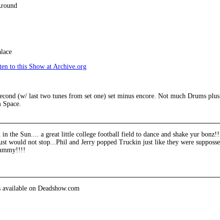
Around
lace
en to this Show at Archive.org
econd (w/ last two tunes from set one) set minus encore. Not much Drums plus i
 Space.
 the Sun.... a great little college football field to dance and shake yur bonz!
ust would not stop...Phil and Jerry popped Truckin just like they were supposse
mmmy!!!!
is available on Deadshow.com