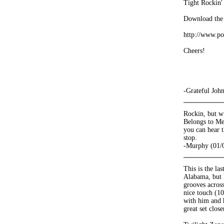
Tight Rockin' 
Download the 
http://www.po
Cheers!
-Grateful Joh
Rockin, but wi
Belongs to Me,
you can hear t
stop.
-Murphy (01/
This is the la
Alabama, but P
grooves across
nice touch (10
with him and 
great set clos