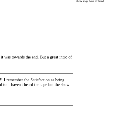
show may have differed.
t was towards the end. But a great intro of
!!! I remember the Satisfaction as being
d to....haven't heard the tape but the show