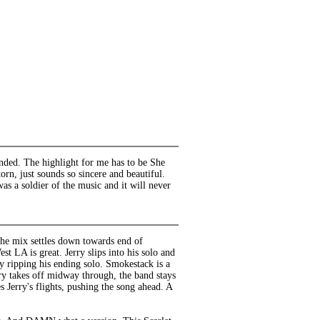
tended. The highlight for me has to be She
torn, just sounds so sincere and beautiful.
was a soldier of the music and it will never
 The mix settles down towards end of
st LA is great. Jerry slips into his solo and
by ripping his ending solo. Smokestack is a
rry takes off midway through, the band stays
Jerry's flights, pushing the song ahead. A