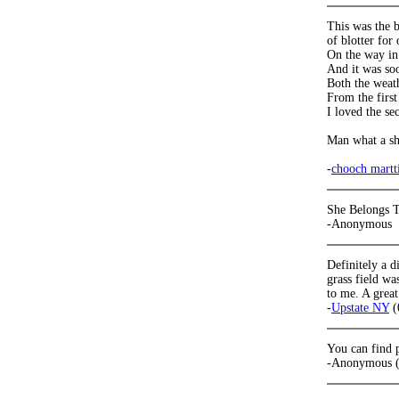
This was the b
of blotter for 
On the way in I
And it was so
Both the weat
From the first
I loved the s
Man what a s
-
chooch martt
She Belongs T
-Anonymous
Definitely a d
grass field wa
to me. A great
-
Upstate NY
(
You can find 
-Anonymous (