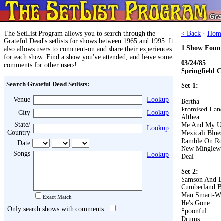
The SetList Program allows you to search through the
< Back
·
Hom
Grateful Dead's setlists for shows between 1965 and 1995. It
1 Show Foun
also allows users to comment-on and share their experiences
for each show. Find a show you've attended, and leave some
03/24/85
comments for other users!
Springfield C
Search Grateful Dead Setlists:
Set 1:
Venue
Lookup
Bertha
Promised Lan
City
Lookup
Althea
State/
Me And My U
Lookup
Country
Mexicali Blue
Ramble On R
Date
New Minglew
Songs
Lookup
Deal
Set 2:
Samson And D
Cumberland B
Man Smart-W
Exact Match
He's Gone
Only search shows with comments:
Spoonful
Drums