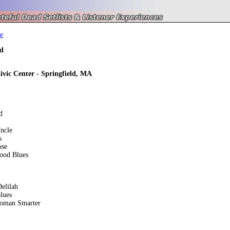
e
d
ivic Center - Springfield, MA
d
ncle
s
ose
ood Blues
elilah
lues
oman Smarter