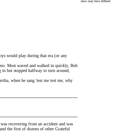
show may have differed.
ys would play during that era (or any
limo. Most waved and walked in quickly, Bob
g in but stopped halfway to turn around,
Bertha, when he sang 'test me test me, why
 was recovering from an accident and was
and the first of dozens of other Grateful