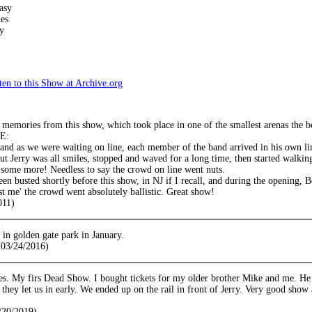
asy
es
y
en to this Show at Archive.org
emories from this show, which took place in one of the smallest arenas the bo
NE:
 and as we were waiting on line, each member of the band arrived in his own 
but Jerry was all smiles, stopped and waved for a long time, then started walkin
some more! Needless to say the crowd on line went nuts.
een busted shortly before this show, in NJ if I recall, and during the opening, 
st me' the crowd went absolutely ballistic. Great show!
011)
in golden gate park in January.
03/24/2016)
s. My firs Dead Show. I bought tickets for my older brother Mike and me. He
 they let us in early. We ended up on the rail in front of Jerry. Very good show 
/20/2019)