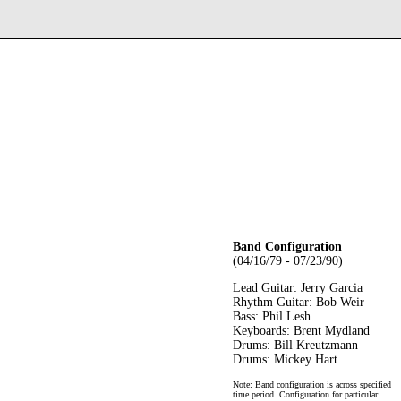
Band Configuration
(04/16/79 - 07/23/90)
Lead Guitar: Jerry Garcia
Rhythm Guitar: Bob Weir
Bass: Phil Lesh
Keyboards: Brent Mydland
Drums: Bill Kreutzmann
Drums: Mickey Hart
Note: Band configuration is across specified
time period. Configuration for particular