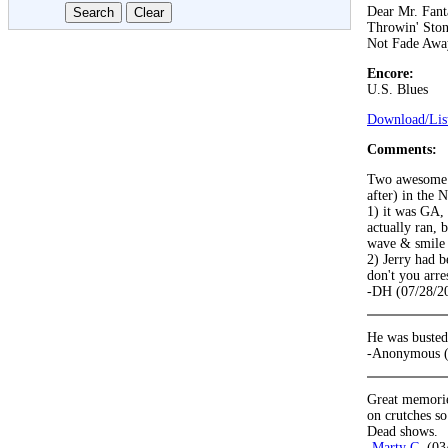
Dear Mr. Fant
Throwin' Ston
Not Fade Awa
Encore:
U.S. Blues
Download/List
Comments:
Two awesome m
after) in the 
1) it was GA,
actually ran, 
wave & smile 
2) Jerry had b
don't you arre
-DH (07/28/2
He was busted 
-Anonymous (
Great memorie
on crutches so
Dead shows.
-
Marty C.
(03