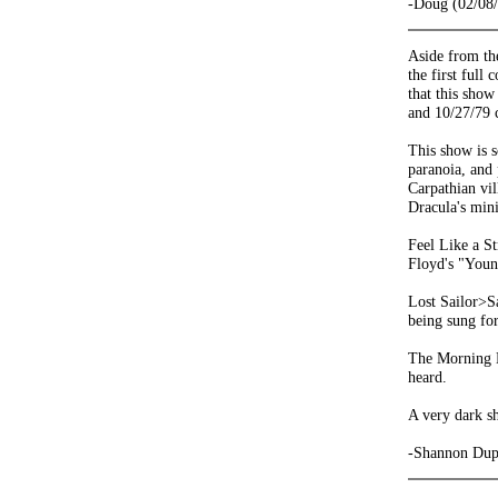
-Doug (02/08
Aside from t
the first full
that this show
and 10/27/79 
This show is s
paranoia, and
Carpathian vil
Dracula's mini
Feel Like a S
Floyd's "Youn
Lost Sailor>Sa
being sung fo
The Morning De
heard.
A very dark s
-Shannon Dup