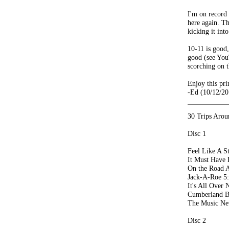
I'm on record 
here again. T
kicking it int
10-11 is good,
good (see You
scorching on t
Enjoy this pri
-Ed (10/12/20
30 Trips Arou
Disc 1
Feel Like A S
It Must Have 
On the Road A
Jack-A-Roe 5
It's All Over
Cumberland B
The Music Ne
Disc 2