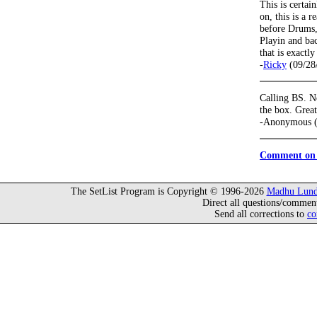
This is certai
on, this is a r
before Drums, 
Playin and ba
that is exactly
-
Ricky
(09/28
Calling BS. No
the box. Great
-Anonymous (
Comment on 
The SetList Program is Copyright © 1996-2026
Madhu Lund
Direct all questions/commen
Send all corrections to
co