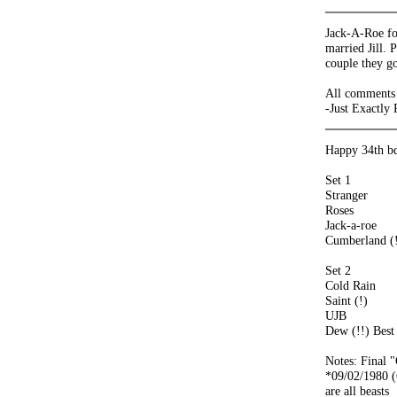
Jack-A-Roe for
married Jill. 
couple they go
All comments 
-Just Exactly
Happy 34th bd
Set 1
Stranger
Roses
Jack-a-roe
Cumberland (!
Set 2
Cold Rain
Saint (!)
UJB
Dew (!!) Best
Notes: Final 
*09/02/1980 (
are all beasts