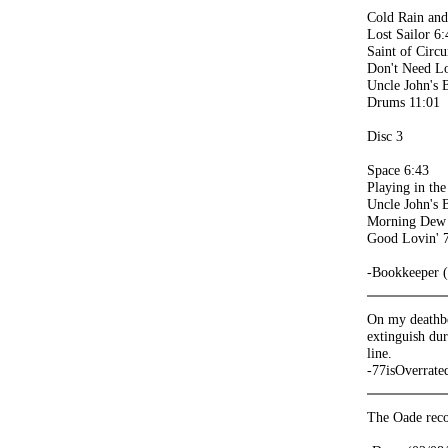
Cold Rain an
Lost Sailor 6:
Saint of Circ
Don't Need L
Uncle John's 
Drums 11:01
Disc 3
Space 6:43
Playing in th
Uncle John's 
Morning Dew
Good Lovin' 
-Bookkeeper 
On my deathbed
extinguish dur
line.
-77isOverrate
The Oade reco