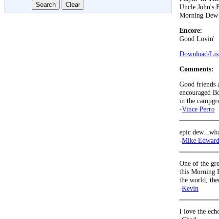
Uncle John's 
Morning Dew
Encore:
Good Lovin'
Download/List
Comments:
Good friends a
encouraged Bo
in the campgr
-
Vince Perro
epic dew...wha
-
Mike Edward
One of the gre
this Morning 
the world, th
-
Kevin
I love the ech