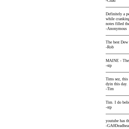
-Chad
Definitely a p
while crankin
notes filled th
-Anonymous
The best Dew 
-Rob
MAINE - The w
-stp
Tims sez, this
dyin this day.
-Tim
Tim. I do beli
-stp
youtube has th
-GA0Deadhea