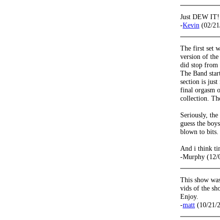
Just DEW IT!
-
Kevin
(02/21
The first set 
version of the
did stop from 
The Band star
section is jus
final orgasm o
collection. T
Seriously, the 
guess the boys
blown to bits.
And i think ti
-Murphy (12/
This show was
vids of the sh
Enjoy.
-
matt
(10/21/