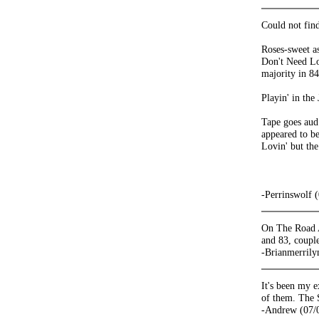
Could not fin
Roses-sweet as
Don't Need Lov
majority in 84
Playin' in the
Tape goes aud
appeared to b
Lovin' but th
-Perrinswolf 
On The Road A
and 83, coupl
-Brianmerrily
It's been my e
of them. The 
-Andrew (07/