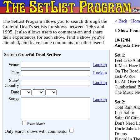
The SetList Program allows you to search through the
< Back
·
Hom
Grateful Dead's setlists for shows between 1965 and
1 Show Foun
1995. It also allows users to comment-on and share
their experiences for each show. Find a show you've
10/12/84
attended, and leave some comments for other users!
Augusta Civi
Search Grateful Dead Setlists:
Set 1:
Feel Like A S
Venue
Lookup
It Must Have 
On The Road 
City
Lookup
Jack-A-Roe
State/
It's All Over
Lookup
Country
Cumberland B
Date
The Music Ne
Songs
Lookup
Set 2:
Cold Rain An
Lost Sailor
Saint Of Circ
Don't Need L
Exact Match
Uncle John's 
Only search shows with comments:
Drums
Playin' In Th