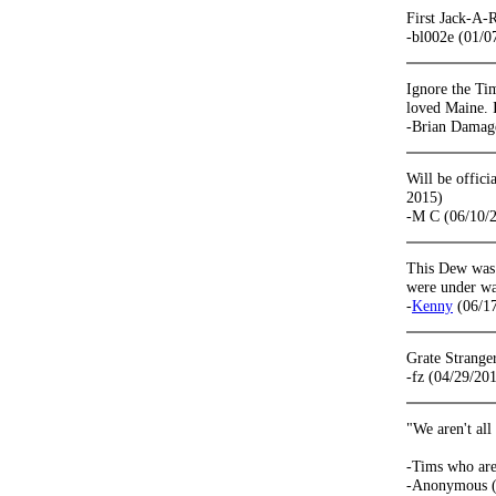
First Jack-A-R
-bl002e (01/0
Ignore the Tim
loved Maine. I 
-Brian Damag
Will be offic
2015)
-M C (06/10/
This Dew was t
were under wat
-
Kenny
(06/17
Grate Strange
-fz (04/29/20
"We aren't all
-Tims who are
-Anonymous (