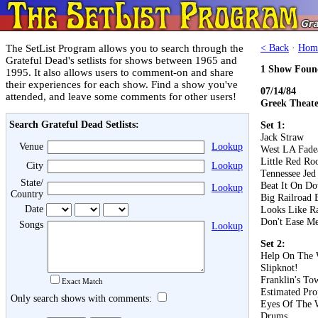
The SetList Program allows you to search through the
< Back
·
Hom
Grateful Dead's setlists for shows between 1965 and
1 Show Foun
1995. It also allows users to comment-on and share
their experiences for each show. Find a show you've
07/14/84
attended, and leave some comments for other users!
Greek Theater
Search Grateful Dead Setlists:
Set 1:
Jack Straw
Venue
Lookup
West LA Fad
Little Red Roo
City
Lookup
Tennessee Jed
State/
Beat It On D
Lookup
Country
Big Railroad 
Date
Looks Like R
Don't Ease Me
Songs
Lookup
Set 2:
Help On The
Slipknot!
Franklin's To
Exact Match
Estimated Pro
Only search shows with comments:
Eyes Of The 
Drums