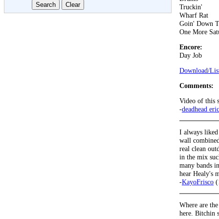
Truckin'
Wharf Rat
Goin' Down T
One More Sat
Encore:
Day Job
Download/List
Comments:
Video of this
-
deadhead eri
I always liked
wall combined 
real clean ou
in the mix su
many bands in 
hear Healy's m
-
KayoFrisco
(
Where are the
here. Bitchin s