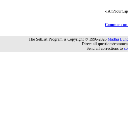
-IAmYourCapt
Comment on 
The SetList Program is Copyright © 1996-2026
Madhu Lund
Direct all questions/commen
Send all corrections to
co