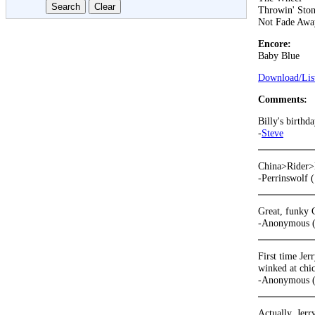
Throwin' Ston
Not Fade Awa
Encore:
Baby Blue
Download/List
Comments:
Billy's birthda
-
Steve
China>Rider>E
-Perrinswolf 
Great, funky 
-Anonymous (
First time Jer
winked at chic
-Anonymous (
Actually, Jerr