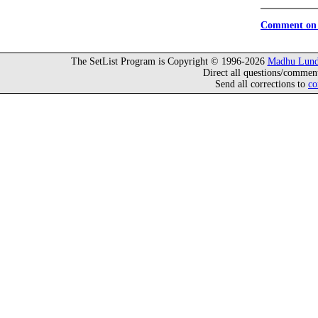
Comment on 
The SetList Program is Copyright © 1996-2026
Madhu Lund
Direct all questions/commen
Send all corrections to
co