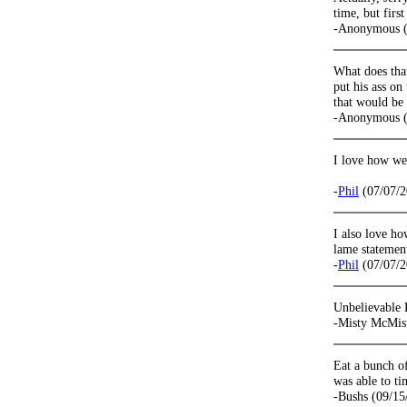
time, but firs
-Anonymous (
What does tha
put his ass on
that would be 
-Anonymous (
I love how wel
-
Phil
(07/07/2
I also love h
lame statement
-
Phil
(07/07/2
Unbelievable 
-Misty McMis
Eat a bunch of
was able to t
-Bushs (09/15