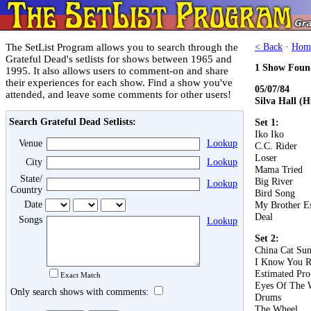
The SetList Program allows you to search through the
< Back
·
Hom
Grateful Dead's setlists for shows between 1965 and
1 Show Foun
1995. It also allows users to comment-on and share
their experiences for each show. Find a show you've
05/07/84
attended, and leave some comments for other users!
Silva Hall (
Search Grateful Dead Setlists:
Set 1:
Iko Iko
Venue
Lookup
C.C. Rider
Loser
City
Lookup
Mama Tried
State/
Big River
Lookup
Country
Bird Song
Date
My Brother E
Deal
Songs
Lookup
Set 2:
China Cat Su
I Know You R
Estimated Pro
Exact Match
Eyes Of The 
Only search shows with comments:
Drums
The Wheel