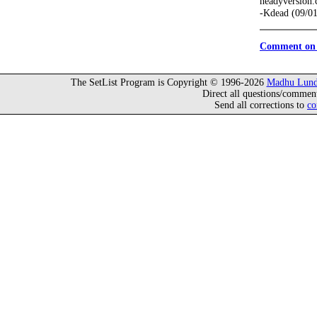
headyversion
-Kdead (09/0
Comment on 
The SetList Program is Copyright © 1996-2026
Madhu Lund
Direct all questions/commen
Send all corrections to
co