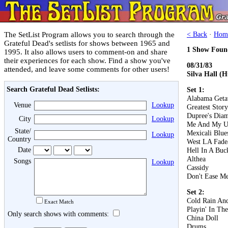
The SetList Program allows you to search through the
< Back
·
Hom
Grateful Dead's setlists for shows between 1965 and
1 Show Foun
1995. It also allows users to comment-on and share
their experiences for each show. Find a show you've
08/31/83
attended, and leave some comments for other users!
Silva Hall (
Search Grateful Dead Setlists:
Set 1:
Alabama Get
Venue
Lookup
Greatest Stor
Dupree's Dia
City
Lookup
Me And My U
State/
Mexicali Blue
Lookup
Country
West LA Fad
Date
Hell In A Buc
Althea
Songs
Lookup
Cassidy
Don't Ease Me
Set 2:
Cold Rain An
Exact Match
Playin' In Th
Only search shows with comments:
China Doll
Drums