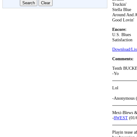
Truckin'
Stella Blue
Around And 
Good Lovin'
Encore:
U.S. Blues
Satisfaction
Download/List
Comments:
Tenth BUCKET!
-Yo
Lol
-Anonymous (
Mexi-Blews & 
-
8WEST
(01/
Playin tease a