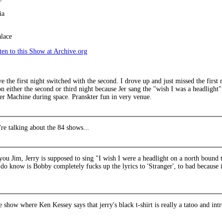
ia
lace
en to this Show at Archive.org
 the first night switched with the second. I drove up and just missed the first 
 either the second or third night because Jer sang the "wish I was a headlight
er Machine during space. Pranskter fun in very venue.
're talking about the 84 shows...
you Jim, Jerry is supposed to sing "I wish I were a headlight on a north bound 
 do know is Bobby completely fucks up the lyrics to 'Stranger', to bad because it
he show where Ken Kessey says that jerry's black t-shirt is really a tatoo and int