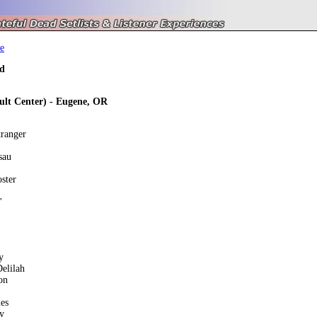
e
d
Hult Center) - Eugene, OR
tranger
sau
ster
'
y
elilah
on
es
y