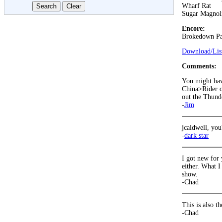
Wharf Rat
Sugar Magnol
Encore:
Brokedown Pa
Download/List
Comments:
You might have
China>Rider on
out the Thund
-
Jim
jcaldwell, you
-
dark star
I got new for 
either. What I
show.
-Chad
This is also t
-Chad