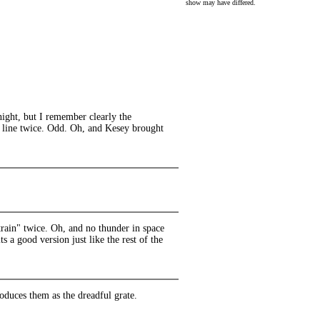
show may have differed.
night, but I remember clearly the
" line twice. Odd. Oh, and Kesey brought
train" twice. Oh, and no thunder in space
s a good version just like the rest of the
roduces them as the dreadful grate.