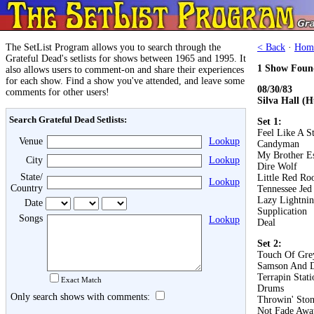
The SetList Program allows you to search through the
< Back
·
Hom
Grateful Dead's setlists for shows between 1965 and 1995. It
1 Show Foun
also allows users to comment-on and share their experiences
for each show. Find a show you've attended, and leave some
08/30/83
comments for other users!
Silva Hall (
Search Grateful Dead Setlists:
Set 1:
Feel Like A S
Venue
Lookup
Candyman
My Brother E
City
Lookup
Dire Wolf
State/
Little Red Roo
Lookup
Country
Tennessee Jed
Lazy Lightnin
Date
Supplication
Songs
Lookup
Deal
Set 2:
Touch Of Gre
Samson And D
Terrapin Stati
Exact Match
Drums
Only search shows with comments:
Throwin' Ston
Not Fade Awa