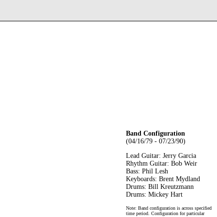
Band Configuration
(04/16/79 - 07/23/90)
Lead Guitar: Jerry Garcia
Rhythm Guitar: Bob Weir
Bass: Phil Lesh
Keyboards: Brent Mydland
Drums: Bill Kreutzmann
Drums: Mickey Hart
Note: Band configuration is across specified
time period. Configuration for particular