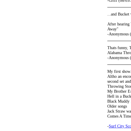
-Griff (08/05
...and Bucket
After hearing
Away"
-Anonymous (
Thats funny, 
Alabama Thr
-Anonymous (
My first show
Altho an encor
second set an
Throwing Sto
My Brother E
Hell in a Buc
Black Muddy 
Older songs
Jack Straw w
Comes A Time
-
Surf City Sco