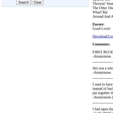
Throwin' Ston
The Other On
Wharf Rat
Around And 
Encore:
Good Lovin'
Download/List
Comments:
FIRST BUC
-Anonymous
this was a who
-Anonymous
I used to have
instead of buc
put together t
-Anonymous (
I had tapes th