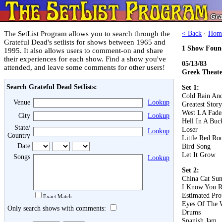
The SetList Program allows you to search through the
< Back
·
Hom
Grateful Dead's setlists for shows between 1965 and
1 Show Foun
1995. It also allows users to comment-on and share
their experiences for each show. Find a show you've
05/13/83
attended, and leave some comments for other users!
Greek Theater
Search Grateful Dead Setlists:
Set 1:
Cold Rain An
Venue
Lookup
Greatest Stor
West LA Fad
City
Lookup
Hell In A Buc
State/
Loser
Lookup
Country
Little Red Roo
Date
Bird Song
Let It Grow
Songs
Lookup
Set 2:
China Cat Su
I Know You R
Estimated Pro
Exact Match
Eyes Of The 
Only search shows with comments:
Drums
Spanish Jam