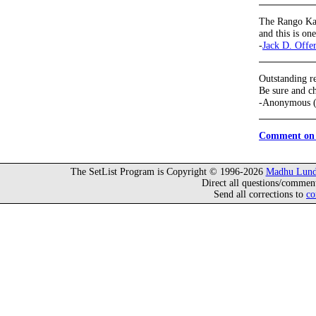
The Rango Kav
and this is on
-
Jack D. Offe
Outstanding r
Be sure and ch
-Anonymous (
Comment on 
The SetList Program is Copyright © 1996-2026
Madhu Lund
Direct all questions/commen
Send all corrections to
co