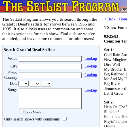
The SetList Program allows you to search through the
< Back
·
Hom
Grateful Dead's setlists for shows between 1965 and
1 Show Foun
1995. It also allows users to comment-on and share
their experiences for each show. Find a show you've
03/25/83
attended, and leave some comments for other users!
Compton Ter
Search Grateful Dead Setlists:
Set 1:
Cold Rain An
Venue
Lookup
New Minglew
Dire Wolf
City
Lookup
My Brother E
State/
Big Railroad 
Lookup
Country
Me And My U
Date
Big River
Tennessee Jed
Songs
Lookup
Let It Grow
Set 2:
Help On The
Slipknot!
Exact Match
Franklin's To
Only search shows with comments:
Playin' In Th
Drums