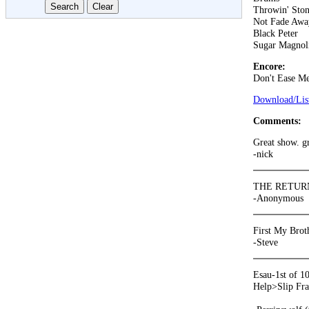
Throwin' Ston
Not Fade Awa
Black Peter
Sugar Magnol
Encore:
Don't Ease Me
Download/List
Comments:
Great show. g
-nick
THE RETURN
-Anonymous
First My Broth
-Steve
Esau-1st of 1
Help>Slip Fra