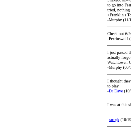
Shakedown->St
to go into Fra
tried, nothin
>Franklin's T
-Murphy (11/
Check out 6/2
-Perrinswolf 
I just passed 
actually forgo
Watchtower. G
-Murphy (03/
I thought they
to play
-
Dr Dave
(10/
I was at this 
-
raregk
(10/19