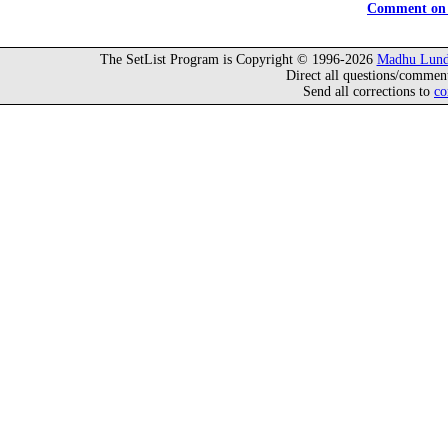
Comment on 
The SetList Program is Copyright © 1996-2026
Madhu Lund
Direct all questions/commen
Send all corrections to
co