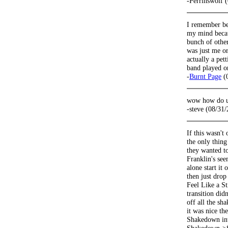
-Perrinswolf 
I remember be
my mind becau
bunch of other
was just me or
actually a pet
band played o
-
Burnt Page
(0
wow how do u 
-steve (08/31
If this wasn't
the only thing
they wanted to
Franklin's seem
alone start it
then just drop
Feel Like a S
transition did
off all the sh
it was nice th
Shakedown into