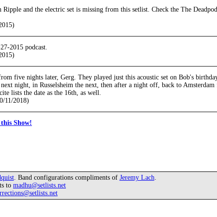
h Ripple and the electric set is missing from this setlist. Check the The Dead
2015)
-27-2015 podcast.
2015)
 from five nights later, Gerg. They played just this acoustic set on Bob's birthd
next night, in Russelsheim the next, then after a night off, back to Amsterdam
te lists the date as the 16th, as well.
0/11/2018)
this Show!
quist
. Band configurations compliments of
Jeremy Lach
.
ts to
madhu@setlists.net
rrections@setlists.net