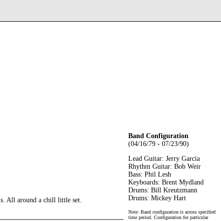
Band Configuration
(04/16/79 - 07/23/90)
Lead Guitar: Jerry Garcia
Rhythm Guitar: Bob Weir
Bass: Phil Lesh
Keyboards: Brent Mydland
Drums: Bill Kreutzmann
Drums: Mickey Hart
All around a chill little set.
Note: Band configuration is across specified
time period. Configuration for particular