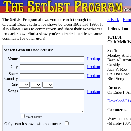
The SetList Program allows you to search through the
< Back
·
Hom
Grateful Dead's setlists for shows between 1965 and 1995. It
1 Show Foun
also allows users to comment-on and share their experiences
for each show. Find a show you've attended, and leave some
10/11/81
comments for other users!
Club Melk W
Search Grateful Dead Setlists:
Set 1:
Monkey And T
Venue
Lookup
Been All Aro
Cassidy
City
Lookup
Jack-A-Roe
State/
On The Road 
Lookup
Country
Bird Song
Date
Encore:
Songs
Lookup
Oh Babe It Ai
Download/List
Comments:
Exact Match
Wow, an acoust
-Murphy (08/
Only search shows with comments: