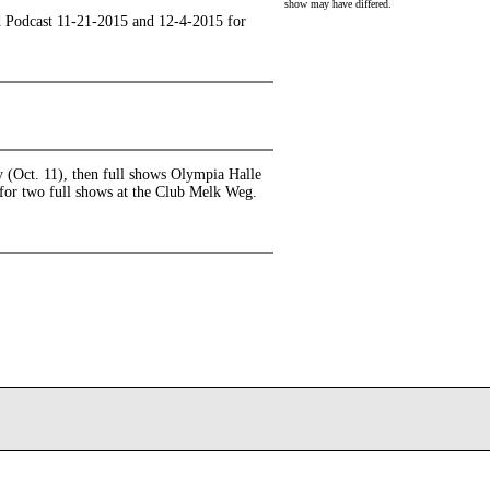
show may have differed.
pod Podcast 11-21-2015 and 12-4-2015 for
ay (Oct. 11), then full shows Olympia Halle
 for two full shows at the Club Melk Weg.