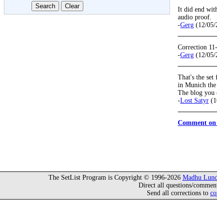
It did end wit
audio proof.
-
Gerg
(12/05/
Correction 11
-
Gerg
(12/05/
That's the set
in Munich the 
The blog you ci
-
Lost Satyr
(1
Comment on 
The SetList Program is Copyright © 1996-2026
Madhu Lund
Direct all questions/commen
Send all corrections to
co