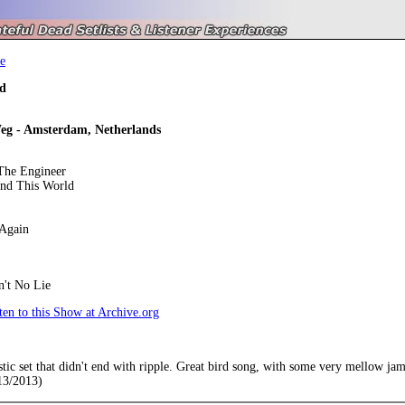
e
d
eg - Amsterdam, Netherlands
he Engineer
und This World
Again
n't No Lie
en to this Show at Archive.org
ic set that didn't end with ripple. Great bird song, with some very mellow jams. 
13/2013)