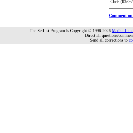
-Chris (03/06
Comment on 
The SetList Program is Copyright © 1996-2026
Madhu Lund
Direct all questions/commen
Send all corrections to
co