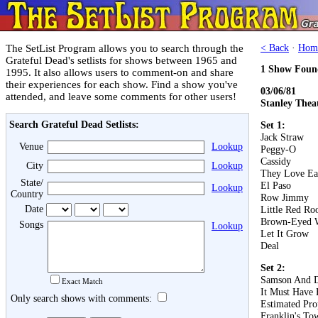
The SetList Program allows you to search through the
< Back
·
Hom
Grateful Dead's setlists for shows between 1965 and
1 Show Foun
1995. It also allows users to comment-on and share
their experiences for each show. Find a show you've
03/06/81
attended, and leave some comments for other users!
Stanley Thea
Search Grateful Dead Setlists:
Set 1:
Jack Straw
Venue
Lookup
Peggy-O
Cassidy
City
Lookup
They Love Ea
State/
El Paso
Lookup
Country
Row Jimmy
Date
Little Red Roo
Brown-Eyed
Songs
Lookup
Let It Grow
Deal
Set 2:
Samson And D
Exact Match
It Must Have 
Only search shows with comments:
Estimated Pro
Franklin's To