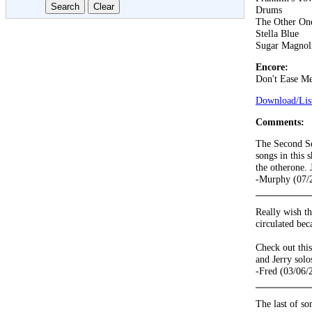
Drums
The Other On
Stella Blue
Sugar Magnol
Encore:
Don't Ease Me
Download/List
Comments:
The Second Set
songs in this 
the otherone. 
-Murphy (07/
Really wish t
circulated bec
Check out this
and Jerry solo
-Fred (03/06/
The last of so