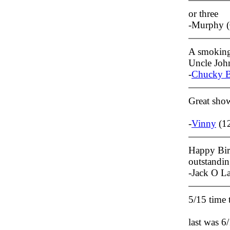
or three
-Murphy (
A smoking 
Uncle Joh
-
Chucky B
Great show
-
Vinny
(12
Happy Bir
outstandin
-Jack O L
5/15 time
last was 6