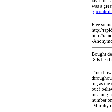
last little
was a great
-
gicoolrul
Free sound
http://ra
http://ra
-Anonymo
Bought dea
-80s head
This show 
throughout 
big as the
but i belie
meaning no
number on 
-Murphy (