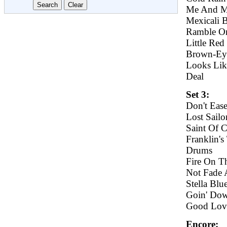
Me And M
Mexicali 
Ramble O
Little Red
Brown-E
Looks Lik
Deal
Set 3:
Don't Eas
Lost Sailo
Saint Of 
Franklin's
Drums
Fire On T
Not Fade
Stella Blu
Goin' Dow
Good Lovi
Encore: