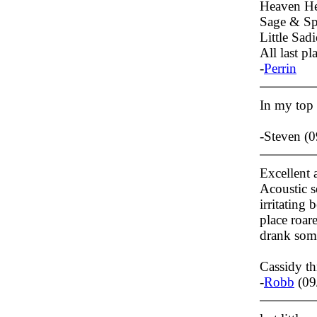
Heaven He
Sage & Spi
Little Sadi
All last pl
-
Perrin
In my top
-Steven (
Excellent 
Acoustic s
irritating
place roar
drank som
Cassidy t
-
Robb
(09