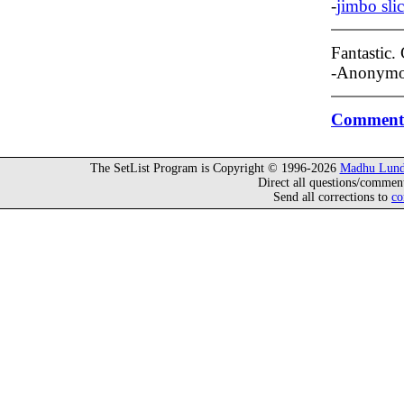
-
jimbo sli
Fantastic.
-Anonymo
Comment 
The SetList Program is Copyright © 1996-2026
Madhu Lund
Direct all questions/commen
Send all corrections to
co