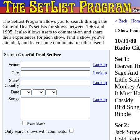
The SetList Program allows you to search through the
< Back
·
Hom
Grateful Dead's setlists for shows between 1965 and
1 Show Foun
1995. It also allows users to comment-on and share
their experiences for each show. Find a show you've
10/31/80
attended, and leave some comments for other users!
Radio Cit
Search Grateful Dead Setlists:
Set 1:
Venue
Lookup
Heaven He
Sage And 
City
Lookup
Little Sadi
State/
Lookup
Country
Monkey A
Date
It Must H
Songs
Cassidy
Lookup
Bird Song
Ripple
Exact Match
Set 2:
Jack Stra
Only search shows with comments:
Cold Rai