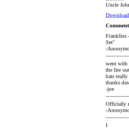
Uncle Joh
Download/
Comment
Franklins
Set"
-Anonym
went with 
the fire o
hats reall
thanks dave
-joe
Officiall
-Anonym
I