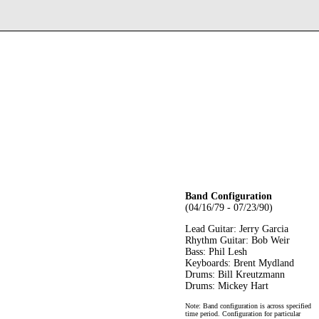
Band Configuration
(04/16/79 - 07/23/90)
Lead Guitar: Jerry Garcia
Rhythm Guitar: Bob Weir
Bass: Phil Lesh
Keyboards: Brent Mydland
Drums: Bill Kreutzmann
Drums: Mickey Hart
Note: Band configuration is across specified
time period. Configuration for particular