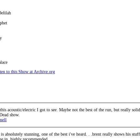
elilah
phet
y
lace
en to this Show at Archive.org
his acoustic/electric I got to see. Maybe not the best of the run, but really so
 Dead show.
nell
 is absolutely stunning, one of the best i've heard. . .brent really shows his stuf
 me in, highly recommended