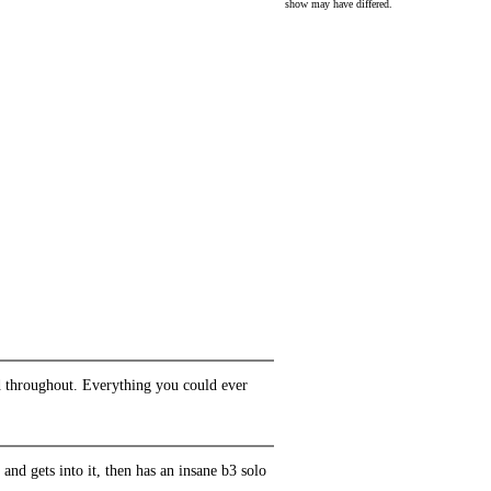
show may have differed.
lid throughout. Everything you could ever
f and gets into it, then has an insane b3 solo