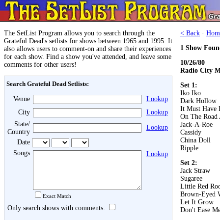
The SetList Program allows you to search through the
< Back
·
Hom
Grateful Dead's setlists for shows between 1965 and 1995. It
1 Show Foun
also allows users to comment-on and share their experiences
for each show. Find a show you've attended, and leave some
10/26/80
comments for other users!
Radio City M
Search Grateful Dead Setlists:
Set 1:
Iko Iko
Venue
Lookup
Dark Hollow
It Must Have 
City
Lookup
On The Road 
State/
Jack-A-Roe
Lookup
Country
Cassidy
China Doll
Date
Ripple
Songs
Lookup
Set 2:
Jack Straw
Sugaree
Little Red Roo
Brown-Eyed
Exact Match
Let It Grow
Only search shows with comments:
Don't Ease Me