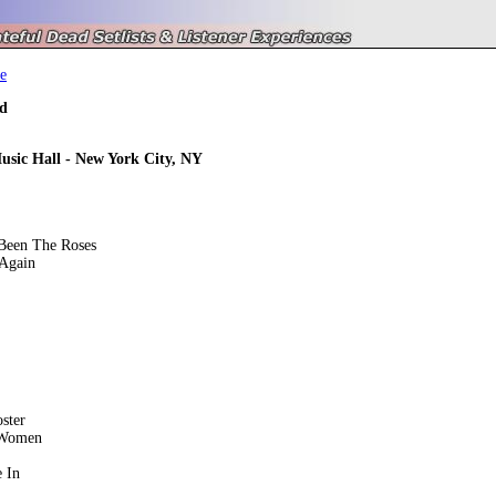
e
d
usic Hall - New York City, NY
Been The Roses
Again
ster
 Women
 In