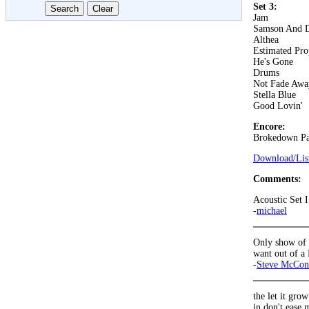
Set 3:
Jam
Samson And D
Althea
Estimated Pro
He's Gone
Drums
Not Fade Awa
Stella Blue
Good Lovin'
Encore:
Brokedown Pa
Download/List
Comments:
Acoustic Set I
-
michael
Only show of t
want out of a
-
Steve McCon
the let it grow
in don't ease