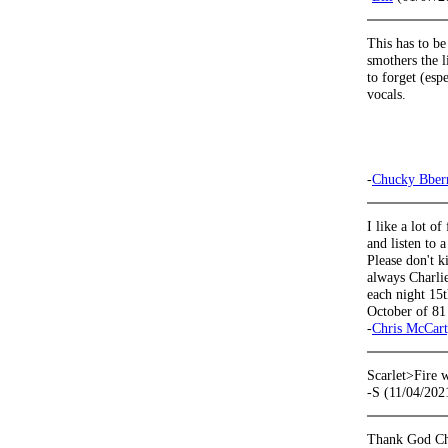
This has to be
smothers the l
to forget (esp
vocals.
-
Chucky Bber
I like a lot o
and listen to 
Please don't k
always Charlie
each night 15
October of 81
-
Chris McCar
Scarlet>Fire 
-S (11/04/202
Thank God Char