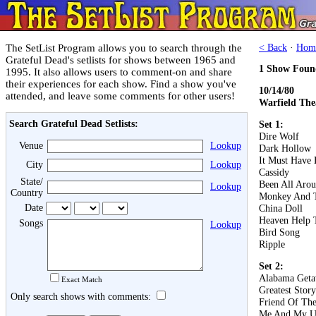
The SetList Program allows you to search through the
< Back
·
Hom
Grateful Dead's setlists for shows between 1965 and
1 Show Foun
1995. It also allows users to comment-on and share
their experiences for each show. Find a show you've
10/14/80
attended, and leave some comments for other users!
Warfield The
Search Grateful Dead Setlists:
Set 1:
Dire Wolf
Venue
Lookup
Dark Hollow
It Must Have 
City
Lookup
Cassidy
State/
Been All Aro
Lookup
Country
Monkey And T
Date
China Doll
Heaven Help 
Songs
Lookup
Bird Song
Ripple
Set 2:
Alabama Get
Exact Match
Greatest Stor
Only search shows with comments:
Friend Of The
Me And My U