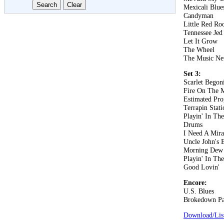
Mexicali Blue
Candyman
Little Red Roo
Tennessee Jed
Let It Grow
The Wheel
The Music Ne
Set 3:
Scarlet Begon
Fire On The 
Estimated Pro
Terrapin Stati
Playin' In Th
Drums
I Need A Mira
Uncle John's 
Morning Dew
Playin' In Th
Good Lovin'
Encore:
U.S. Blues
Brokedown Pa
Download/List