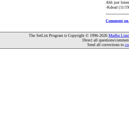
Ahh just liste
-Kdead (11/19
Comment on 
The SetList Program is Copyright © 1996-2026
Madhu Lund
Direct all questions/commen
Send all corrections to
co