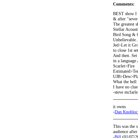
Comments:
BEST show I e
& after "severa
The greatest s
Stellar Acousti
Bird Song & C
Unbelievable.
Jed>Let it G
to close 1st set
And then..Set 
in a language 
Scarlet>Fire
Estimated>Ter
UJB>Dew>Play
What the hell
I have no clue
-steve mcfarl
it owns
-
Dan Knobloc
This was the 
audience afte
-
Bill
(01/07/2