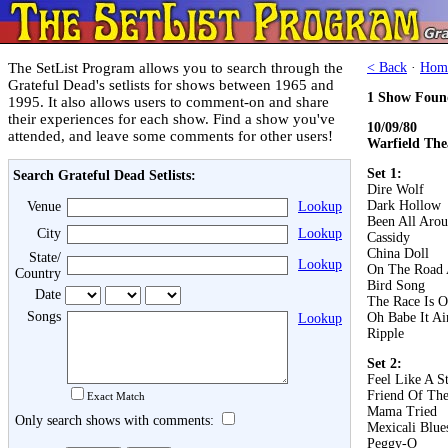
The SetList Program allows you to search through the
< Back
·
Hom
Grateful Dead's setlists for shows between 1965 and
1 Show Foun
1995. It also allows users to comment-on and share
their experiences for each show. Find a show you've
10/09/80
attended, and leave some comments for other users!
Warfield The
Set 1:
Search Grateful Dead Setlists:
Dire Wolf
Dark Hollow
Venue
Lookup
Been All Aro
City
Lookup
Cassidy
China Doll
State/
Lookup
On The Road 
Country
Bird Song
Date
The Race Is 
Songs
Oh Babe It Ai
Lookup
Ripple
Set 2:
Feel Like A S
Friend Of The
Exact Match
Mama Tried
Only search shows with comments:
Mexicali Blue
Peggy-O