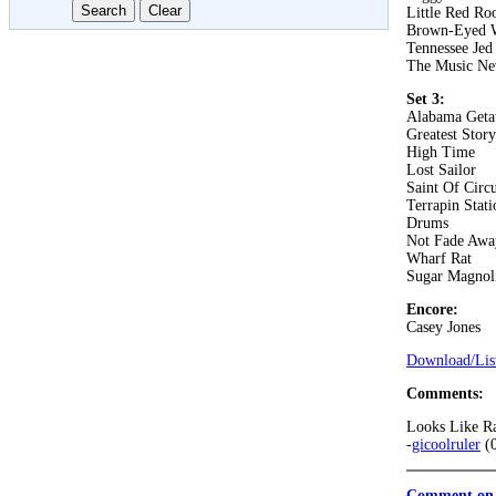
Little Red Roo
Brown-Eyed
Tennessee Jed
The Music Ne
Set 3:
Alabama Get
Greatest Stor
High Time
Lost Sailor
Saint Of Circ
Terrapin Stati
Drums
Not Fade Awa
Wharf Rat
Sugar Magnol
Encore:
Casey Jones
Download/List
Comments:
Looks Like R
-
gicoolruler
(0
Comment on 