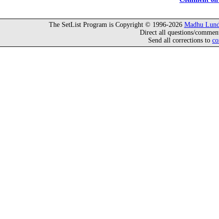
The SetList Program is Copyright © 1996-2026
Madhu Lund
Direct all questions/commen
Send all corrections to
co