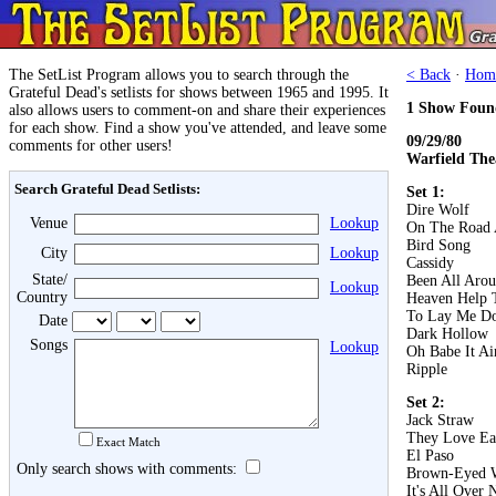
The SetList Program allows you to search through the
< Back
·
Hom
Grateful Dead's setlists for shows between 1965 and 1995. It
1 Show Foun
also allows users to comment-on and share their experiences
for each show. Find a show you've attended, and leave some
09/29/80
comments for other users!
Warfield The
Search Grateful Dead Setlists:
Set 1:
Dire Wolf
Venue
Lookup
On The Road 
Bird Song
City
Lookup
Cassidy
State/
Been All Aro
Lookup
Country
Heaven Help 
To Lay Me D
Date
Dark Hollow
Songs
Lookup
Oh Babe It Ai
Ripple
Set 2:
Jack Straw
They Love Ea
Exact Match
El Paso
Only search shows with comments:
Brown-Eyed
It's All Over