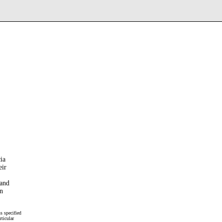
ia
eir
and
n
s specified
rticular