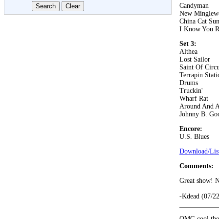
Candyman
New Minglew
China Cat Su
I Know You R
Set 3:
Althea
Lost Sailor
Saint Of Circ
Terrapin Stati
Drums
Truckin'
Wharf Rat
Around And 
Johnny B. Go
Encore:
U.S. Blues
Download/List
Comments:
Great show! N
-Kdead (07/2
OMG cool they