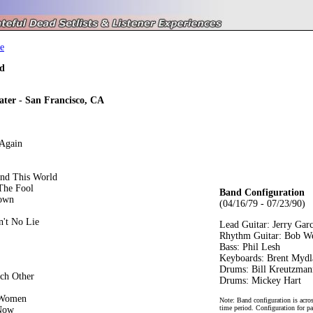
e
d
ater - San Francisco, CA
Again
und This World
The Fool
Band Configuration
own
(04/16/79 - 07/23/90)
n't No Lie
Lead Guitar: Jerry Garc
Rhythm Guitar: Bob W
Bass: Phil Lesh
Keyboards: Brent Mydl
Drums: Bill Kreutzman
ch Other
Drums: Mickey Hart
 Women
Note: Band configuration is acros
time period. Configuration for pa
 Now