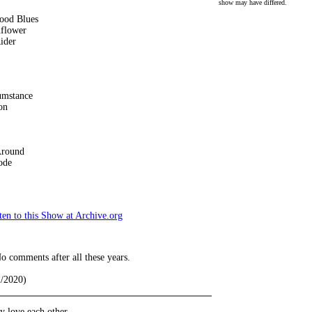
show may have differed.
ood Blues
nflower
ider
umstance
on
Around
ode
en to this Show at Archive.org
o comments after all these years.
2/2020)
 love each other.