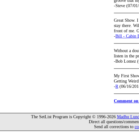
groove that ni
-Steve (07/01
Great Show. I
stay there. Wi
front of me. G
-
Bill - Cabin 
Without a dou
listen in the p
-Bob Lomez (
My First Sho
Getting Weird
-
R
(06/16/201
Comment on 
The SetList Program is Copyright © 1996-2026
Madhu Lund
Direct all questions/commen
Send all corrections to
co