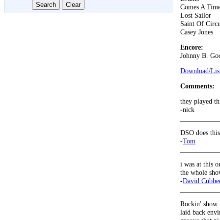
Comes A Tim
Lost Sailor
Saint Of Circ
Casey Jones
Encore:
Johnny B. Go
Download/List
Comments:
they played t
-nick
DSO does thi
-
Tom
i was at this 
the whole show
-
David Cubbe
Rockin' show.
laid back envi