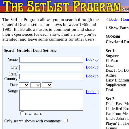
The SetList Program allows you to search through the
< Back
·
Hom
Grateful Dead's setlists for shows between 1965 and
1 Show Foun
1995. It also allows users to comment-on and share
their experiences for each show. Find a show you've
08/26/80
attended, and leave some comments for other users!
Cleveland Pu
Search Grateful Dead Setlists:
Set 1:
Sugaree
Venue
Lookup
El Paso
Loser
City
Lookup
Beat It On D
State/
Althea
Lookup
Country
Lazy Lightnin
Date
Supplication
Deal
Songs
Lookup
Set 2:
Don't Ease Me
Little Red Roo
Far From Me
Exact Match
Uncle John's 
Only search shows with comments:
Playin' In Th
Drums