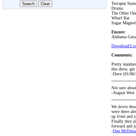
Terrapin Stati
Drums
The Other On
Wharf Rat
Sugar Magnol
Encore:
Alabama Get
Download/List
Comments:
Pretty standar
this show, get
-Dave (01/06/
Not sure about
-August West 
We drove thou
were there alr
up front and y
Finally they p
forward and ju
-
Dan McDona