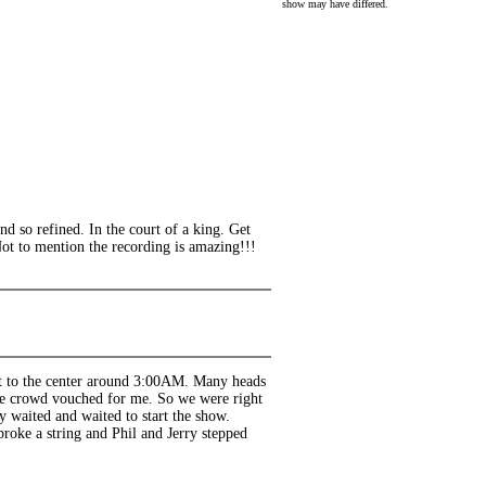
show may have differed.
nd so refined. In the court of a king. Get
Not to mention the recording is amazing!!!
ot to the center around 3:00AM. Many heads
 the crowd vouched for me. So we were right
y waited and waited to start the show.
roke a string and Phil and Jerry stepped