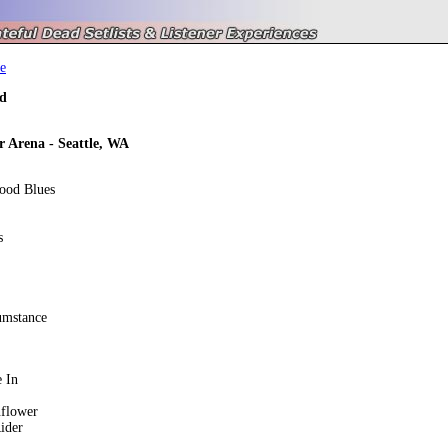
e
d
r Arena - Seattle, WA
ood Blues
s
umstance
 In
nflower
ider