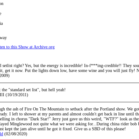
on
e
ia
away
en to this Show at Archive.org
d setlist right? Yes, but the energy is incredible! In-f***ing-credible!! They sou
 it, get it now. Put the lights down low, have some wine and you will just fly! 
2009)
 the "standard set list", but hell yeah!
III (10/19/2011)
gh the ash of Fire On The Mountain to setback after the Portland show. We g
eady. I left to shower at my parents and almost couldn't get back in line until
elling in chorus "Dark Star!" Jerry just gave us this weird, "WTF?" look as the
layed Minglewood not quite what we were asking for...During china rider bob b
st kept the jam alive until he got it fixed. Give us a SBD of this please!
ld
(02/08/2020)