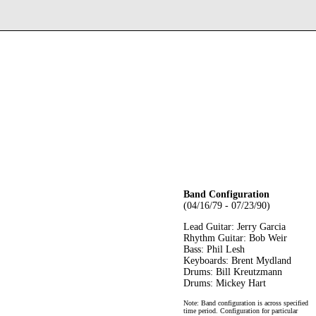
Band Configuration
(04/16/79 - 07/23/90)
Lead Guitar: Jerry Garcia
Rhythm Guitar: Bob Weir
Bass: Phil Lesh
Keyboards: Brent Mydland
Drums: Bill Kreutzmann
Drums: Mickey Hart
Note: Band configuration is across specified
time period. Configuration for particular