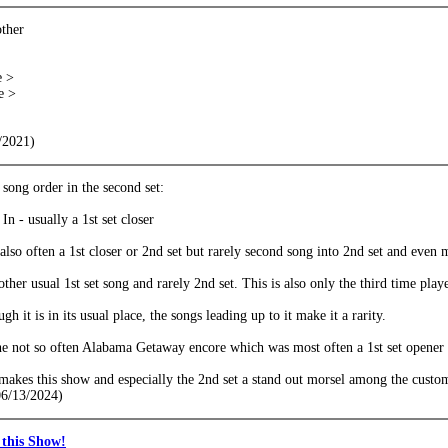
other
e >
e >
/2021)
song order in the second set:
n - usually a 1st set closer
also often a 1st closer or 2nd set but rarely second song into 2nd set and even 
ther usual 1st set song and rarely 2nd set. This is also only the third time pl
gh it is in its usual place, the songs leading up to it make it a rarity.
e not so often Alabama Getaway encore which was most often a 1st set opener 
s makes this show and especially the 2nd set a stand out morsel among the customa
06/13/2024)
this Show!