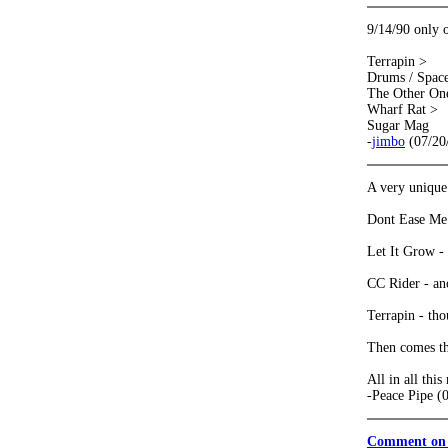
9/14/90 only 
Terrapin >
Drums / Spac
The Other On
Wharf Rat >
Sugar Mag
-
jimbo
(07/20
A very unique 
Dont Ease Me I
Let It Grow - 
CC Rider - ano
Terrapin - thou
Then comes th
All in all thi
-Peace Pipe (
Comment on 