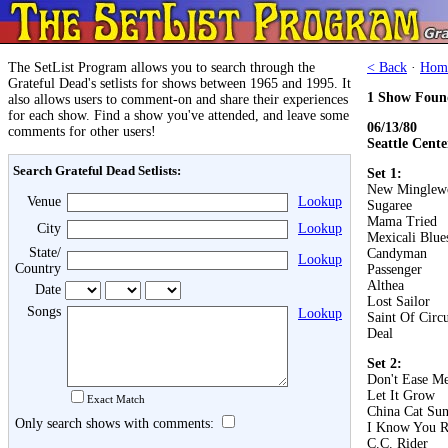
The SetList Program allows you to search through the
< Back
·
Hom
Grateful Dead's setlists for shows between 1965 and 1995. It
1 Show Foun
also allows users to comment-on and share their experiences
for each show. Find a show you've attended, and leave some
06/13/80
comments for other users!
Seattle Cente
Search Grateful Dead Setlists:
Set 1:
New Minglew
Venue
Lookup
Sugaree
Mama Tried
City
Lookup
Mexicali Blue
State/
Candyman
Lookup
Country
Passenger
Althea
Date
Lost Sailor
Songs
Lookup
Saint Of Circ
Deal
Set 2:
Don't Ease Me
Let It Grow
Exact Match
China Cat Su
Only search shows with comments:
I Know You R
C.C. Rider