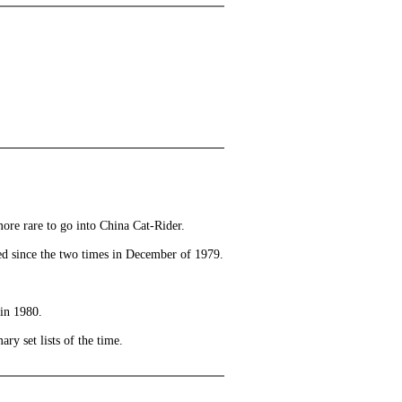
more rare to go into China Cat-Rider.
ayed since the two times in December of 1979.
in 1980.
ry set lists of the time.