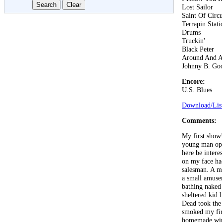
Lost Sailor
Saint Of Circ
Terrapin Stati
Drums
Truckin'
Black Peter
Around And 
Johnny B. Go
Encore:
U.S. Blues
Download/List
Comments:
My first show
young man ope
here be inter
on my face had
salesman. A mi
a small amuse
bathing naked 
sheltered kid
Dead took the 
smoked my fir
homemade wine