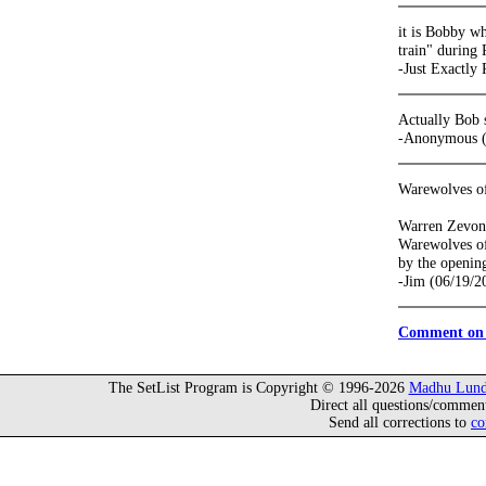
it is Bobby w
train" during 
-Just Exactly
Actually Bob 
-Anonymous (
Warewolves o
Warren Zevon 
Warewolves of
by the openin
-Jim (06/19/2
Comment on 
The SetList Program is Copyright © 1996-2026
Madhu Lund
Direct all questions/commen
Send all corrections to
co