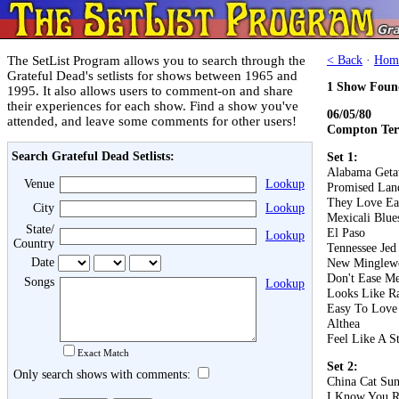
The SetList Program allows you to search through the
< Back
·
Hom
Grateful Dead's setlists for shows between 1965 and
1 Show Foun
1995. It also allows users to comment-on and share
their experiences for each show. Find a show you've
06/05/80
attended, and leave some comments for other users!
Compton Ter
Search Grateful Dead Setlists:
Set 1:
Alabama Get
Venue
Lookup
Promised Lan
They Love Ea
City
Lookup
Mexicali Blue
State/
El Paso
Lookup
Country
Tennessee Jed
Date
New Minglew
Don't Ease Me
Songs
Lookup
Looks Like R
Easy To Love
Althea
Feel Like A S
Exact Match
Set 2:
Only search shows with comments:
China Cat Su
I Know You R