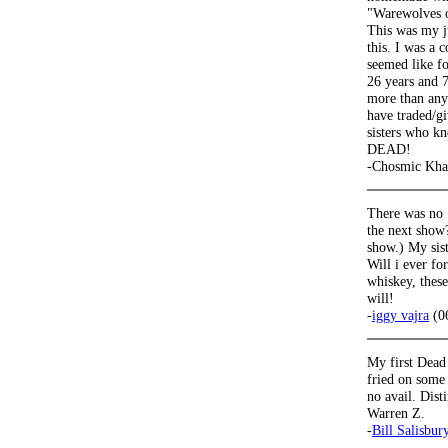
"Warewolves 
This was my j
this. I was a
seemed like f
26 years and 7
more than anyt
have traded/g
sisters who k
DEAD!
-Chosmic Kha
There was no 
the next show?
show.) My siste
Will i ever f
whiskey, th
will!
-
iggy vajra
(0
My first Dead 
fried on some 
no avail. Dis
Warren Z.
-
Bill Salisbur