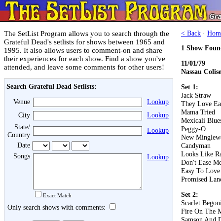
The SetList Program allows you to search through the
< Back
·
Hom
Grateful Dead's setlists for shows between 1965 and
1 Show Foun
1995. It also allows users to comment-on and share
their experiences for each show. Find a show you've
11/01/79
attended, and leave some comments for other users!
Nassau Colis
Search Grateful Dead Setlists:
Set 1:
Jack Straw
Venue
Lookup
They Love Ea
Mama Tried
City
Lookup
Mexicali Blue
State/
Peggy-O
Lookup
Country
New Minglew
Date
Candyman
Looks Like R
Songs
Lookup
Don't Ease Me
Easy To Love
Promised Lan
Set 2:
Exact Match
Scarlet Begon
Only search shows with comments:
Fire On The 
Samson And D