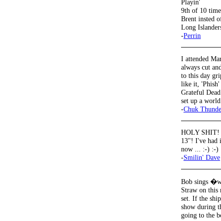
Playin'
9th of 10 time
Brent insted o
Long Islanders
-
Perrin
I attended Mar
always cut and
to this day gr
like it, 'Phis
Grateful Dead
set up a world
-
Chuk Thunde
HOLY SHIT! "th
13"! I've had 
now ... :-) :-) 
-
Smilin' Dave
Bob sings �we
Straw on this
set. If the sh
show during t
going to the b