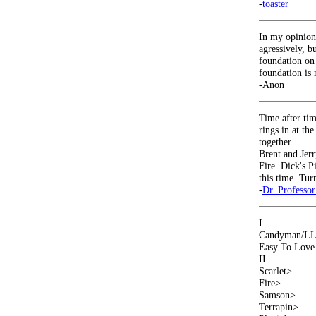
-
toaster
In my opinion,
agressively, bu
foundation on 
foundation is
-Anon
Time after tim
rings in at th
together.
Brent and Jerr
Fire. Dick's P
this time. Tur
-
Dr. Professor
I
Candyman/LLRa
Easy To Love 
II
Scarlet>
Fire>
Samson>
Terrapin>