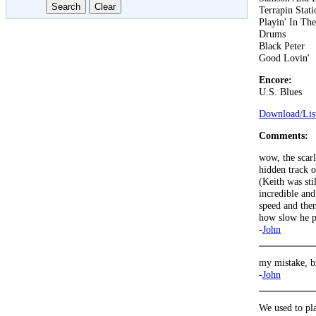
Terrapin Stati
Playin' In Th
Drums
Black Peter
Good Lovin'
Encore:
U.S. Blues
Download/List
Comments:
wow, the scarl
hidden track o
(Keith was stil
incredible an
speed and the
how slow he pl
-
John
my mistake, b
-
John
We used to pla