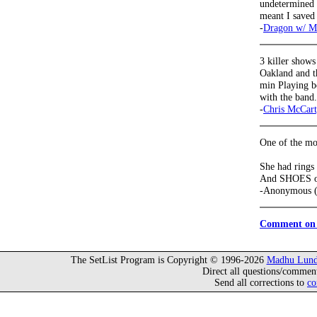
undetermined a
meant I saved 
-
Dragon w/ M
3 killer shows
Oakland and t
min Playing be
with the band
-
Chris McCar
One of the mor
She had rings 
And SHOES on
-Anonymous (
Comment on 
The SetList Program is Copyright © 1996-2026
Madhu Lund
Direct all questions/commen
Send all corrections to
co