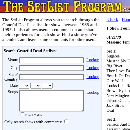
The SetList Program allows you to search through the
< Back
·
Hom
Grateful Dead's setlists for shows between 1965 and
1 Show Foun
1995. It also allows users to comment-on and share
their experiences for each show. Find a show you've
01/21/79
attended, and leave some comments for other users!
Masonic Temp
Search Grateful Dead Setlists:
Set 1:
Sugaree
Venue
Lookup
Me And My U
Big River
City
Lookup
They Love Ea
State/
Beat It On D
Lookup
Country
Dire Wolf
Date
Looks Like R
Brown-Eyed
Songs
Lookup
New Minglew
Friend Of The
Jack Straw
Deal
Exact Match
Set 2:
Only search shows with comments:
Samson And D
Terrapin Stati