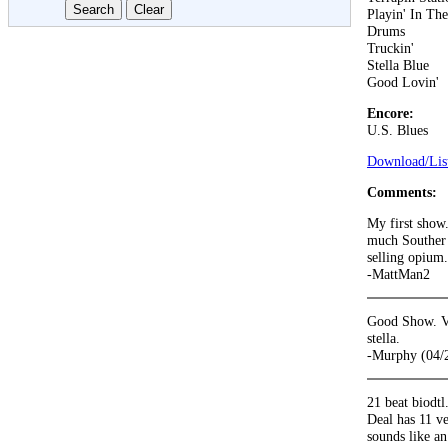
Playin' In Th
Drums
Truckin'
Stella Blue
Good Lovin'
Encore:
U.S. Blues
Download/List
Comments:
My first show.
much Souther 
selling opium.
-MattMan2
Good Show. Ve
stella.
-Murphy (04/
21 beat biodtl
Deal has 11 ve
sounds like an