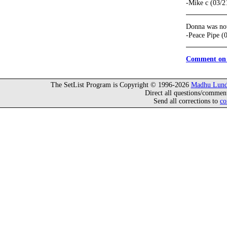
-Mike c (03/2
Donna was not 
-Peace Pipe (
Comment on 
The SetList Program is Copyright © 1996-2026
Madhu Lund
Direct all questions/commen
Send all corrections to
co