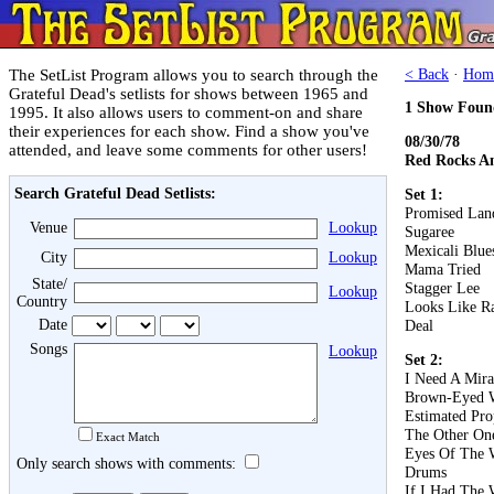
The SetList Program allows you to search through the
< Back
·
Hom
Grateful Dead's setlists for shows between 1965 and
1 Show Foun
1995. It also allows users to comment-on and share
their experiences for each show. Find a show you've
08/30/78
attended, and leave some comments for other users!
Red Rocks A
Search Grateful Dead Setlists:
Set 1:
Promised Lan
Venue
Lookup
Sugaree
Mexicali Blue
City
Lookup
Mama Tried
State/
Stagger Lee
Lookup
Country
Looks Like R
Date
Deal
Songs
Lookup
Set 2:
I Need A Mira
Brown-Eyed
Estimated Pro
The Other On
Exact Match
Eyes Of The 
Only search shows with comments:
Drums
If I Had The 