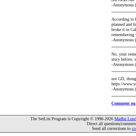
-Anonymous (
According to B
planned and h
broke it in Ca
remembering w
-Anonymous (
No, your remem
story before, 
-Anonymous (
not GD, thoug
https://www.
-Anonymous (
Comment on 
The SetList Program is Copyright © 1996-2026
Madhu Lund
Direct all questions/commen
Send all corrections to
co