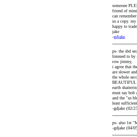
someone PLEE
friend of mine
can remember 
us a copy. my 
happy to trade
jake
-
gdjake
ps- the sbd s
listened to by
row jimmy,
i agree that t
are slower and
the whole seco
BEAUTIFUL (wo
earth shatteri
must say bob 
and the "us bl
least sufficien
-gdjake (02/2
ps- also 1st 
-gdjake (04/0