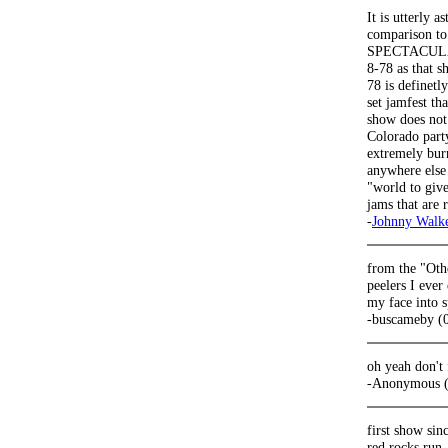
It is utterly 
comparison to
SPECTACULAR!
8-78 as that s
78 is definetl
set jamfest th
show does not 
Colorado part
extremely bur
anywhere else 
"world to give
jams that are
-
Johnny Walk
from the "Othe
peelers I ever
my face into s
-buscameby (
oh yeah don't
-Anonymous (
first show sin
red rocks run