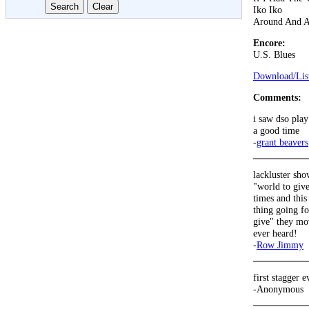
Iko Iko
Around And 
Encore:
U.S. Blues
Download/List
Comments:
i saw dso play
a good time
-
grant beavers
lackluster sho
"world to give
times and this 
thing going fo
give" they mov
ever heard!
-
Row Jimmy
first stagger e
-Anonymous